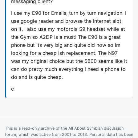
messaging client?
I use my E90 for Emails, turn by turn navigation. I
use google reader and browse the internet alot
on it. I also use my motorola S9 headset while at
the Gym so A2DP is a must! The E90 is a great
phone but its very big and quite old now so im
looking for a cheap ish replacement. The N97
was my original choice but the 5800 seems like it
can do pretty much everything i need a phone to
do and is quite cheap.
c
This is a read-only archive of the All About Symbian discussion
forum, which was active from 2001 to 2013. Personal data has been