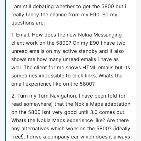
I am still debating whether to get the 5800 but i
really fancy the chance from my E90. So my
questions are:
1. Email. How does the new Nokia Messanging
client work on the 5800? On my E90 I have two
unread emails on my active standby and it also
shows me how many unread emails i have as
well. The client for me shows HTML emails but its
sometimes impossible to click links. Whats the
email experience like on the 5800?
2. Turn my Turn Navigation. I have been told (or
read somewhere) that the Nokia Maps adaptation
on the 5800 isnt very good until 3.0 comes out.
Whats the Nokia Maps experience like? Are there
any alternatives which work on the 5800? (ideally
free!). I drive a company car which doesnt always