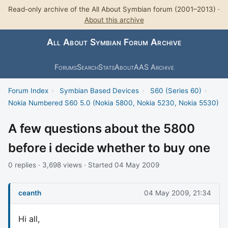
Read-only archive of the All About Symbian forum (2001–2013) ·
About this archive
All About Symbian Forum Archive
Forums
Search
Stats
About
AAS Archive
Forum Index
›
Symbian Based Devices
›
S60 (Series 60)
›
Nokia Numbered S60 5.0 (Nokia 5800, Nokia 5230, Nokia 5530)
A few questions about the 5800
before i decide whether to buy one
0 replies · 3,698 views · Started 04 May 2009
ceanth
04 May 2009, 21:34
Hi all,