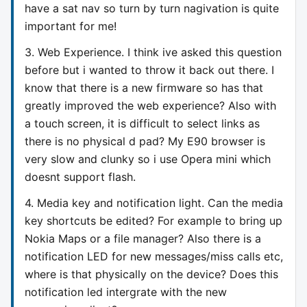
have a sat nav so turn by turn nagivation is quite
important for me!
3. Web Experience. I think ive asked this question
before but i wanted to throw it back out there. I
know that there is a new firmware so has that
greatly improved the web experience? Also with
a touch screen, it is difficult to select links as
there is no physical d pad? My E90 browser is
very slow and clunky so i use Opera mini which
doesnt support flash.
4. Media key and notification light. Can the media
key shortcuts be edited? For example to bring up
Nokia Maps or a file manager? Also there is a
notification LED for new messages/miss calls etc,
where is that physically on the device? Does this
notification led intergrate with the new