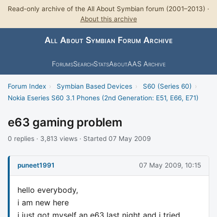
Read-only archive of the All About Symbian forum (2001–2013) ·
About this archive
All About Symbian Forum Archive
Forums
Search
Stats
About
AAS Archive
Forum Index
›
Symbian Based Devices
›
S60 (Series 60)
›
Nokia Eseries S60 3.1 Phones (2nd Generation: E51, E66, E71)
e63 gaming problem
0 replies · 3,813 views · Started 07 May 2009
puneet1991
07 May 2009, 10:15
hello everybody,
i am new here
i just got myself an e63 last night and i tried