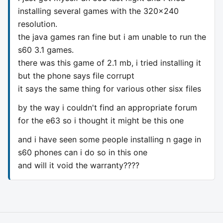
installing several games with the 320x240
resolution.
the java games ran fine but i am unable to run the
s60 3.1 games.
there was this game of 2.1 mb, i tried installing it
but the phone says file corrupt
it says the same thing for various other sisx files
by the way i couldn't find an appropriate forum
for the e63 so i thought it might be this one
and i have seen some people installing n gage in
s60 phones can i do so in this one
and will it void the warranty????