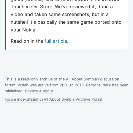
Touch in Ovi Store. We've reviewed it, done a
video and taken some screenshots, but in a
nutshell it's basically the same game ported onto
your Nokia.
Read on in the
full article
.
This is a read-only archive of the All About Symbian discussion
forum, which was active from 2001 to 2013. Personal data has been
minimised.
Privacy & about
.
Forum Index
Statistics
All About Symbian
Archive Portal