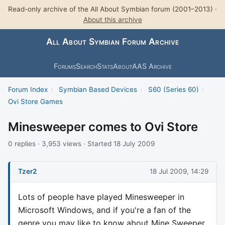
Read-only archive of the All About Symbian forum (2001–2013) ·
About this archive
All About Symbian Forum Archive
Forums
Search
Stats
About
AAS Archive
Forum Index
›
Symbian Based Devices
›
S60 (Series 60)
›
Ovi Store Games
Minesweeper comes to Ovi Store
0 replies · 3,953 views · Started 18 July 2009
Tzer2
18 Jul 2009, 14:29
Lots of people have played Minesweeper in
Microsoft Windows, and if you're a fan of the
genre you may like to know about Mine Sweeper