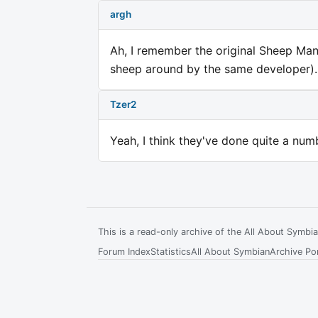
argh
Ah, I remember the original Sheep Ma
sheep around by the same developer).
Tzer2
Yeah, I think they've done quite a num
This is a read-only archive of the All About Symb
Forum Index
Statistics
All About Symbian
Archive Por