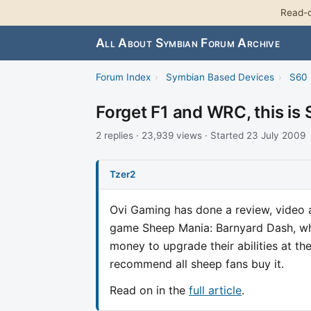
Read-o
All About Symbian Forum Archive
Forum Index
›
Symbian Based Devices
›
S60 
Forget F1 and WRC, this is
2 replies · 23,939 views · Started 23 July 2009
Tzer2
Ovi Gaming has done a review, video a
game Sheep Mania: Barnyard Dash, whe
money to upgrade their abilities at th
recommend all sheep fans buy it.
Read on in the
full article
.