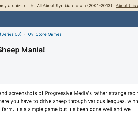
nly archive of the All About Symbian forum (2001–2013) ·
About this 
(Series 60)
›
Ovi Store Games
 Sheep Mania!
nd screenshots of Progressive Media's rather strange raci
re you have to drive sheep through various leagues, winn
e farm. It's a simple game but it's been done well and we