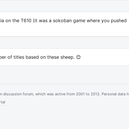
nia on the T610 (it was a sokoban game where you pushed
ber of titles based on these sheep. 😊
ian discussion forum, which was active from 2001 to 2013. Personal data 
tal