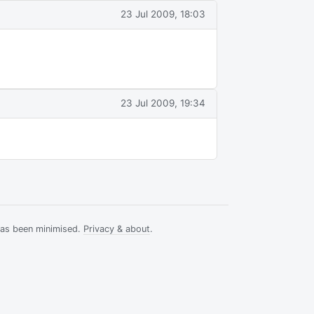
23 Jul 2009, 18:03
23 Jul 2009, 19:34
has been minimised.
Privacy & about
.