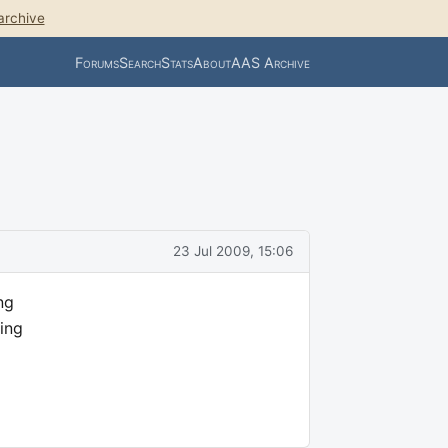
archive
Forums
Search
Stats
About
AAS Archive
23 Jul 2009, 15:06
ng
ing