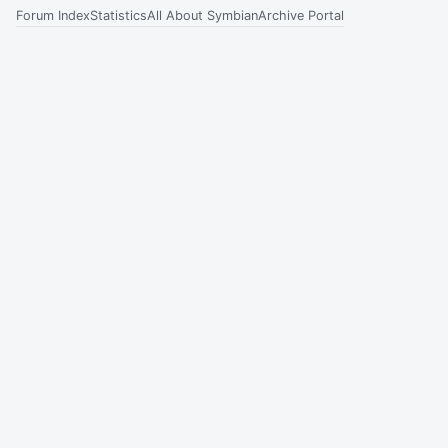
Forum Index
Statistics
All About Symbian
Archive Portal