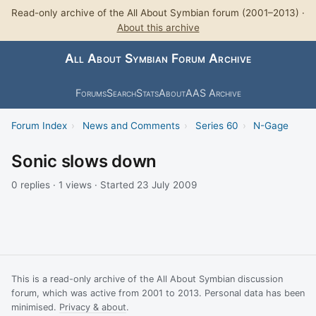
Read-only archive of the All About Symbian forum (2001–2013) ·
About this archive
All About Symbian Forum Archive
Forums
Search
Stats
About
AAS Archive
Forum Index
›
News and Comments
›
Series 60
›
N-Gage
Sonic slows down
0 replies · 1 views · Started 23 July 2009
This is a read-only archive of the All About Symbian discussion
forum, which was active from 2001 to 2013. Personal data has been
minimised.
Privacy & about
.