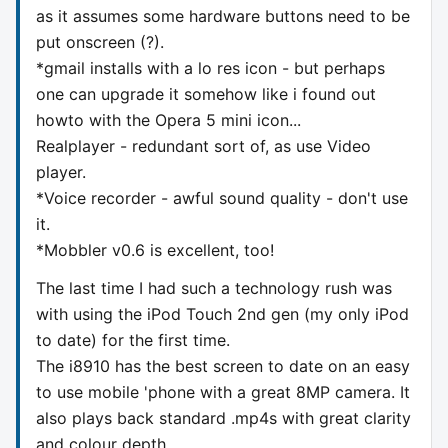
as it assumes some hardware buttons need to be
put onscreen (?).
*gmail installs with a lo res icon - but perhaps
one can upgrade it somehow like i found out
howto with the Opera 5 mini icon...
Realplayer - redundant sort of, as use Video
player.
*Voice recorder - awful sound quality - don't use
it.
*Mobbler v0.6 is excellent, too!
The last time I had such a technology rush was
with using the iPod Touch 2nd gen (my only iPod
to date) for the first time.
The i8910 has the best screen to date on an easy
to use mobile 'phone with a great 8MP camera. It
also plays back standard .mp4s with great clarity
and colour depth.