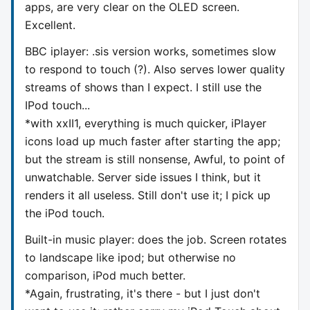
apps, are very clear on the OLED screen.
Excellent.
BBC iplayer: .sis version works, sometimes slow
to respond to touch (?). Also serves lower quality
streams of shows than I expect. I still use the
IPod touch...
*with xxII1, everything is much quicker, iPlayer
icons load up much faster after starting the app;
but the stream is still nonsense, Awful, to point of
unwatchable. Server side issues I think, but it
renders it all useless. Still don't use it; I pick up
the iPod touch.
Built-in music player: does the job. Screen rotates
to landscape like ipod; but otherwise no
comparison, iPod much better.
*Again, frustrating, it's there - but I just don't