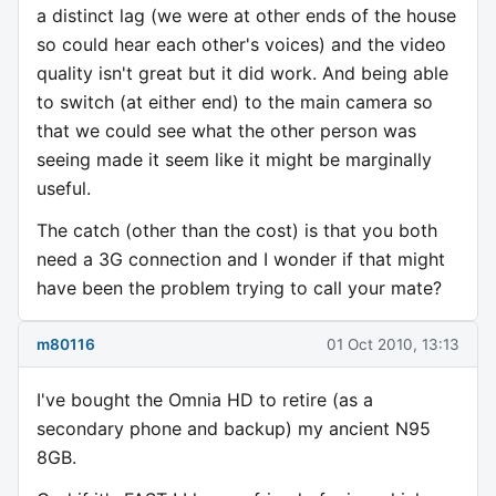
a distinct lag (we were at other ends of the house
so could hear each other's voices) and the video
quality isn't great but it did work. And being able
to switch (at either end) to the main camera so
that we could see what the other person was
seeing made it seem like it might be marginally
useful.
The catch (other than the cost) is that you both
need a 3G connection and I wonder if that might
have been the problem trying to call your mate?
m80116
01 Oct 2010, 13:13
I've bought the Omnia HD to retire (as a
secondary phone and backup) my ancient N95
8GB.