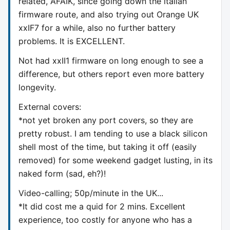
related, AFAIK, since going down the italian
firmware route, and also trying out Orange UK
xxIF7 for a while, also no further battery
problems. It is EXCELLENT.
Not had xxII1 firmware on long enough to see a
difference, but others report even more battery
longevity.
External covers:
*not yet broken any port covers, so they are
pretty robust. I am tending to use a black silicon
shell most of the time, but taking it off (easily
removed) for some weekend gadget lusting, in its
naked form (sad, eh?)!
Video-calling; 50p/minute in the UK...
*It did cost me a quid for 2 mins. Excellent
experience, too costly for anyone who has a