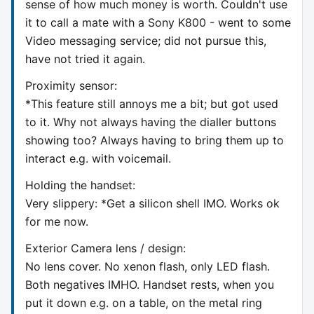
sense of how much money is worth. Couldn't use
it to call a mate with a Sony K800 - went to some
Video messaging service; did not pursue this,
have not tried it again.
Proximity sensor:
*This feature still annoys me a bit; but got used
to it. Why not always having the dialler buttons
showing too? Always having to bring them up to
interact e.g. with voicemail.
Holding the handset:
Very slippery: *Get a silicon shell IMO. Works ok
for me now.
Exterior Camera lens / design:
No lens cover. No xenon flash, only LED flash.
Both negatives IMHO. Handset rests, when you
put it down e.g. on a table, on the metal ring