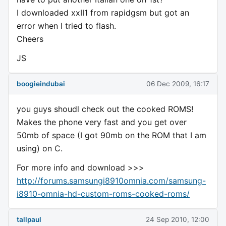
I downloaded xxII1 from rapidgsm but got an
error when I tried to flash.
Cheers
JS
boogieindubai
06 Dec 2009, 16:17
you guys shoudl check out the cooked ROMS!
Makes the phone very fast and you get over
50mb of space (I got 90mb on the ROM that I am
using) on C.
For more info and download >>>
http://forums.samsungi8910omnia.com/samsung-
i8910-omnia-hd-custom-roms-cooked-roms/
tallpaul
24 Sep 2010, 12:00