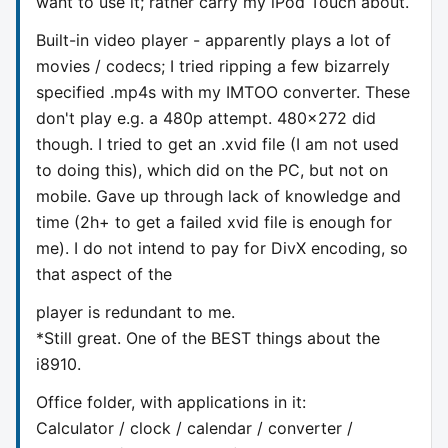
want to use it; rather carry my iPod Touch about.
Built-in video player - apparently plays a lot of
movies / codecs; I tried ripping a few bizarrely
specified .mp4s with my IMTOO converter. These
don't play e.g. a 480p attempt. 480x272 did
though. I tried to get an .xvid file (I am not used
to doing this), which did on the PC, but not on
mobile. Gave up through lack of knowledge and
time (2h+ to get a failed xvid file is enough for
me). I do not intend to pay for DivX encoding, so
that aspect of the
player is redundant to me.
*Still great. One of the BEST things about the
i8910.
Office folder, with applications in it:
Calculator / clock / calendar / converter /