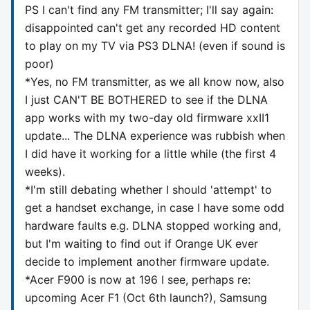
PS I can't find any FM transmitter; I'll say again:
disappointed can't get any recorded HD content
to play on my TV via PS3 DLNA! (even if sound is
poor)
*Yes, no FM transmitter, as we all know now, also
I just CAN'T BE BOTHERED to see if the DLNA
app works with my two-day old firmware xxII1
update... The DLNA experience was rubbish when
I did have it working for a little while (the first 4
weeks).
*I'm still debating whether I should 'attempt' to
get a handset exchange, in case I have some odd
hardware faults e.g. DLNA stopped working and,
but I'm waiting to find out if Orange UK ever
decide to implement another firmware update.
*Acer F900 is now at 196 I see, perhaps re:
upcoming Acer F1 (Oct 6th launch?), Samsung