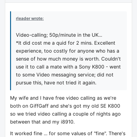
rleader wrote:
Video-calling; 50p/minute in the UK...
*It did cost me a quid for 2 mins. Excellent
experience, too costly for anyone who has a
sense of how much money is worth. Couldn't
use it to call a mate with a Sony K800 - went
to some Video messaging service; did not
pursue this, have not tried it again.
My wife and I have free video calling as we're
both on GiffGaff and she's got my old SE K800
so we tried video calling a couple of nights ago
between that and my i8910.
It worked fine ... for some values of "fine". There's