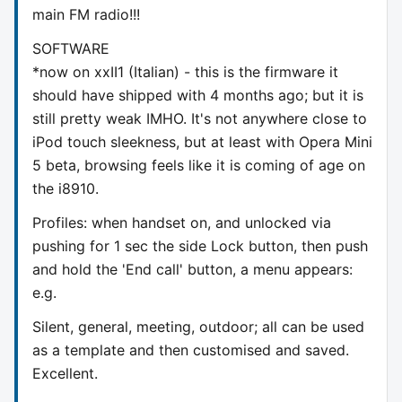
main FM radio!!!
SOFTWARE
*now on xxII1 (Italian) - this is the firmware it
should have shipped with 4 months ago; but it is
still pretty weak IMHO. It's not anywhere close to
iPod touch sleekness, but at least with Opera Mini
5 beta, browsing feels like it is coming of age on
the i8910.
Profiles: when handset on, and unlocked via
pushing for 1 sec the side Lock button, then push
and hold the 'End call' button, a menu appears:
e.g.
Silent, general, meeting, outdoor; all can be used
as a template and then customised and saved.
Excellent.