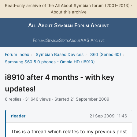
Read-only archive of the All About Symbian forum (2001–2013) ·
About this archive
All About Symbian Forum Archive
Forums
Search
Stats
About
AAS Archive
Forum Index
›
Symbian Based Devices
›
S60 (Series 60)
›
Samsung S60 5.0 phones - Omnia HD (I8910)
i8910 after 4 months - with key
updates!
6 replies · 31,646 views · Started 21 September 2009
rleader
21 Sep 2009, 11:46
This is a thread which relates to my previous post