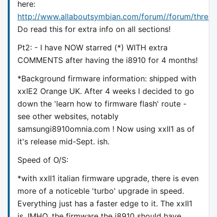
here:
http://www.allaboutsymbian.com/forum//forum/threa
Do read this for extra info on all sections!
Pt2: - I have NOW starred (*) WITH extra
COMMENTS after having the i8910 for 4 months!
*Background firmware information: shipped with
xxIE2 Orange UK. After 4 weeks I decided to go
down the 'learn how to firmware flash' route -
see other websites, notably
samsungi8910omnia.com ! Now using xxII1 as of
it's release mid-Sept. ish.
Speed of O/S:
*with xxII1 italian firmware upgrade, there is even
more of a noticeble 'turbo' upgrade in speed.
Everything just has a faster edge to it. The xxII1
is, IMHO, the firmware the i8910 should have