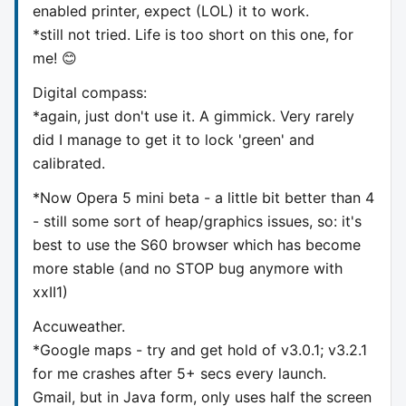
enabled printer, expect (LOL) it to work.
*still not tried. Life is too short on this one, for
me! 😊
Digital compass:
*again, just don't use it. A gimmick. Very rarely
did I manage to get it to lock 'green' and
calibrated.
*Now Opera 5 mini beta - a little bit better than 4
- still some sort of heap/graphics issues, so: it's
best to use the S60 browser which has become
more stable (and no STOP bug anymore with
xxII1)
Accuweather.
*Google maps - try and get hold of v3.0.1; v3.2.1
for me crashes after 5+ secs every launch.
Gmail, but in Java form, only uses half the screen