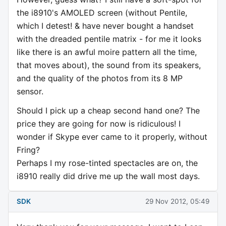
the i8910's AMOLED screen (without Pentile,
which I detest! & have never bought a handset
with the dreaded pentile matrix - for me it looks
like there is an awful moire pattern all the time,
that moves about), the sound from its speakers,
and the quality of the photos from its 8 MP
sensor.
Should I pick up a cheap second hand one? The
price they are going for now is ridiculous! I
wonder if Skype ever came to it properly, without
Fring?
Perhaps I my rose-tinted spectacles are on, the
i8910 really did drive me up the wall most days.
SDK
29 Nov 2012, 05:49