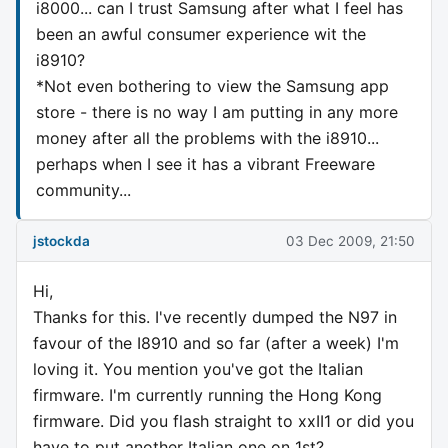
i8000... can I trust Samsung after what I feel has
been an awful consumer experience wit the
i8910?
*Not even bothering to view the Samsung app
store - there is no way I am putting in any more
money after all the problems with the i8910...
perhaps when I see it has a vibrant Freeware
community...
jstockda
03 Dec 2009, 21:50
Hi,
Thanks for this. I've recently dumped the N97 in
favour of the I8910 and so far (after a week) I'm
loving it. You mention you've got the Italian
firmware. I'm currently running the Hong Kong
firmware. Did you flash straight to xxII1 or did you
have to put another Italian one on 1st?