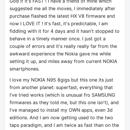
God if it's FAST ! I have a friend of mine which
suggested me all the moves, I immediately after
purchase flashed the latest HX V8 firmware and
now I LOVE IT ! It's fast, it's predictable, I am
fiddling with it for 4 days and it hasn't stopped to
behave in a timely manner once. I just got a
couple of errors and it's really really far from the
awkward experience the Nokia gave me while
setting it up, and miles away from current NOKIA
smartphones.
I love my NOKIA N95 8gigs but this one its just
from another planet: superfast, everything that
I've tried works (which is unusual fro SAMSUNG
firmwares as they told me, but this one isn't), and
I've managed to install my OWN apps, even 3d
editions. And I am now getting used to the two
taps paradigm, and I am twice as fast than on the