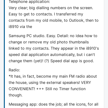
Telephone application:
Very clear; big dialling numbers on the screen.
Easy to get to contacts. I transferred my
contacts from my old mobile, to Outlook, then to
i8910 via the
Samsung PC studio. Easy. Detail: no idea how to
change or remove my old photo thumbnails
linked to my contacts. They appear in the i8910's
speed dial application automatically, but i can't
change them (yet)! (?) Speed dial app is good.
Radio:
*It has, in fact, become my main FM radio about
the house, using the external speakers! VERY
CONVENIENT! +++ Still no Timer function
though.
Messaging app: does the job; all the icons, for all