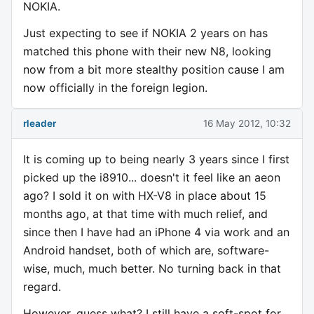
NOKIA.
Just expecting to see if NOKIA 2 years on has
matched this phone with their new N8, looking
now from a bit more stealthy position cause I am
now officially in the foreign legion.
rleader
16 May 2012, 10:32
It is coming up to being nearly 3 years since I first
picked up the i8910... doesn't it feel like an aeon
ago? I sold it on with HX-V8 in place about 15
months ago, at that time with much relief, and
since then I have had an iPhone 4 via work and an
Android handset, both of which are, software-
wise, much, much better. No turning back in that
regard.
However, guess what? I still have a soft-spot for