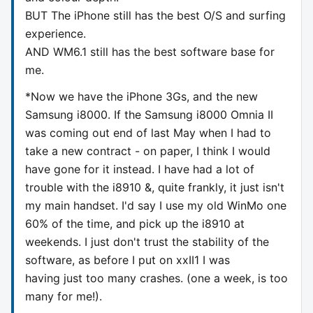
BUT The iPhone still has the best O/S and surfing
experience.
AND WM6.1 still has the best software base for
me.
*Now we have the iPhone 3Gs, and the new
Samsung i8000. If the Samsung i8000 Omnia II
was coming out end of last May when I had to
take a new contract - on paper, I think I would
have gone for it instead. I have had a lot of
trouble with the i8910 &, quite frankly, it just isn't
my main handset. I'd say I use my old WinMo one
60% of the time, and pick up the i8910 at
weekends. I just don't trust the stability of the
software, as before I put on xxII1 I was
having just too many crashes. (one a week, is too
many for me!).