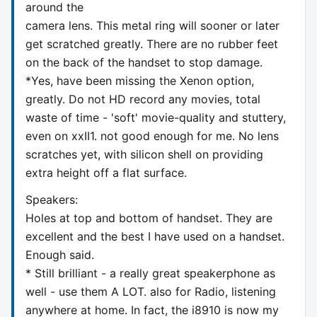
around the
camera lens. This metal ring will sooner or later
get scratched greatly. There are no rubber feet
on the back of the handset to stop damage.
*Yes, have been missing the Xenon option,
greatly. Do not HD record any movies, total
waste of time - 'soft' movie-quality and stuttery,
even on xxII1. not good enough for me. No lens
scratches yet, with silicon shell on providing
extra height off a flat surface.
Speakers:
Holes at top and bottom of handset. They are
excellent and the best I have used on a handset.
Enough said.
* Still brilliant - a really great speakerphone as
well - use them A LOT. also for Radio, listening
anywhere at home. In fact, the i8910 is now my