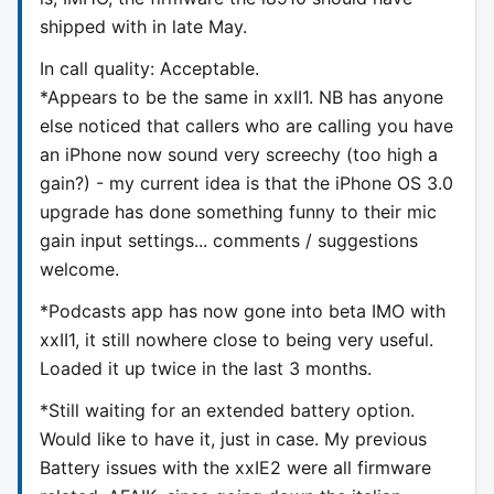
shipped with in late May.
In call quality: Acceptable.
*Appears to be the same in xxII1. NB has anyone
else noticed that callers who are calling you have
an iPhone now sound very screechy (too high a
gain?) - my current idea is that the iPhone OS 3.0
upgrade has done something funny to their mic
gain input settings... comments / suggestions
welcome.
*Podcasts app has now gone into beta IMO with
xxII1, it still nowhere close to being very useful.
Loaded it up twice in the last 3 months.
*Still waiting for an extended battery option.
Would like to have it, just in case. My previous
Battery issues with the xxIE2 were all firmware