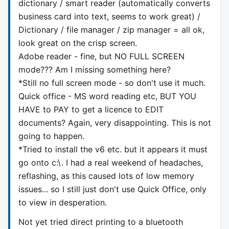
dictionary / smart reader (automatically converts
business card into text, seems to work great) /
Dictionary / file manager / zip manager = all ok,
look great on the crisp screen.
Adobe reader - fine, but NO FULL SCREEN
mode??? Am I missing something here?
*Still no full screen mode - so don't use it much.
Quick office - MS word reading etc, BUT YOU
HAVE to PAY to get a licence to EDIT
documents? Again, very disappointing. This is not
going to happen.
*Tried to install the v6 etc. but it appears it must
go onto c:\. I had a real weekend of headaches,
reflashing, as this caused lots of low memory
issues... so I still just don't use Quick Office, only
to view in desperation.
Not yet tried direct printing to a bluetooth