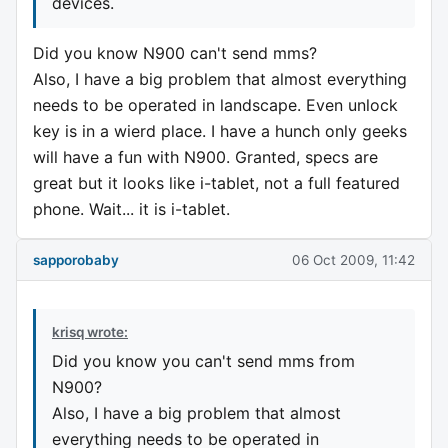
devices.
Did you know N900 can't send mms?
Also, I have a big problem that almost everything
needs to be operated in landscape. Even unlock
key is in a wierd place. I have a hunch only geeks
will have a fun with N900. Granted, specs are
great but it looks like i-tablet, not a full featured
phone. Wait... it is i-tablet.
sapporobaby
06 Oct 2009, 11:42
krisq wrote:
Did you know you can't send mms from
N900?
Also, I have a big problem that almost
everything needs to be operated in