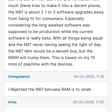
much Steve tries to make it into a decent phone,
the N97 is about 2 1 or 2 software upgrades away
from being fit for consumers. Especially
considering the long awaited software was
supposed to be production while the current
software is really beta. With all things being equal
and the N97 never having seeing the light of day,
the N97 Mini would be a decent buy, but the
N900 will trump them. This is based on my 15
mins of playtime with the devices.
Unregistered
06 Oct 2009, 11:18
I Rejected the N97 becuase RAM is to small.
krisq
06 Oct 2009, 11:35