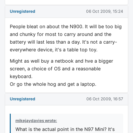
Unregistered
06 Oct 2009, 15:24
People bleat on about the N900. It will be too big
and chunky for most to carry around and the
battery will last less than a day. It's not a carry-
everywhere device, it's a table top toy.
Might as well buy a netbook and hve a bigger
screen, a choice of OS and a reasonable
keyboard.
Or go the whole hog and get a laptop.
Unregistered
06 Oct 2009, 16:57
mikejaydavies wrote:
What is the actual point in the N97 Mini? It's