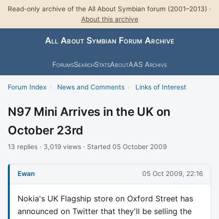
Read-only archive of the All About Symbian forum (2001–2013) ·
About this archive
All About Symbian Forum Archive
Forums
Search
Stats
About
AAS Archive
Forum Index
›
News and Comments
›
Links of Interest
N97 Mini Arrives in the UK on
October 23rd
13 replies · 3,019 views · Started 05 October 2009
Ewan
05 Oct 2009, 22:16
Nokia's UK Flagship store on Oxford Street has
announced on Twitter that they'll be selling the