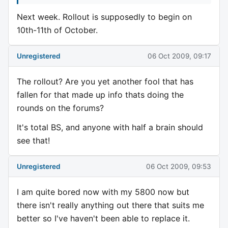
Next week. Rollout is supposedly to begin on
10th-11th of October.
Unregistered
06 Oct 2009, 09:17
The rollout? Are you yet another fool that has
fallen for that made up info thats doing the
rounds on the forums?
It's total BS, and anyone with half a brain should
see that!
Unregistered
06 Oct 2009, 09:53
I am quite bored now with my 5800 now but
there isn't really anything out there that suits me
better so I've haven't been able to replace it.