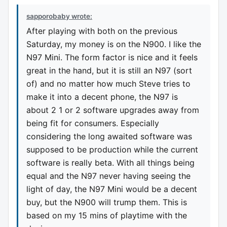
sapporobaby wrote:
After playing with both on the previous
Saturday, my money is on the N900. I like the
N97 Mini. The form factor is nice and it feels
great in the hand, but it is still an N97 (sort
of) and no matter how much Steve tries to
make it into a decent phone, the N97 is
about 2 1 or 2 software upgrades away from
being fit for consumers. Especially
considering the long awaited software was
supposed to be production while the current
software is really beta. With all things being
equal and the N97 never having seeing the
light of day, the N97 Mini would be a decent
buy, but the N900 will trump them. This is
based on my 15 mins of playtime with the