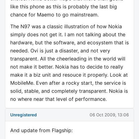
like this phone as this is probably the last big
chance for Maemo to go mainstream.
The N97 was a classic illustration of how Nokia
simply does not get it. I am not talking about the
hardware, but the software, and ecosystem that is
needed. Ovi is just a disaster, and not very
transparent. All the cheerleading in the world will
not make it better. Nokia has to decide to really
make it a biz unit and resouce it properly. Look at
MobileMe. Even after a rocky start, the service is
solid, stable, and completely transparent. Nokia is
no where near that level of performance.
Unregistered
06 Oct 2009, 13:06
And update from Flagship: