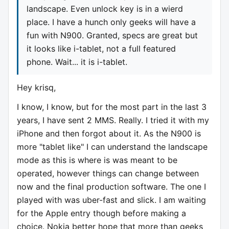
landscape. Even unlock key is in a wierd
place. I have a hunch only geeks will have a
fun with N900. Granted, specs are great but
it looks like i-tablet, not a full featured
phone. Wait... it is i-tablet.
Hey krisq,
I know, I know, but for the most part in the last 3
years, I have sent 2 MMS. Really. I tried it with my
iPhone and then forgot about it. As the N900 is
more "tablet like" I can understand the landscape
mode as this is where is was meant to be
operated, however things can change between
now and the final production software. The one I
played with was uber-fast and slick. I am waiting
for the Apple entry though before making a
choice. Nokia better hope that more than geeks