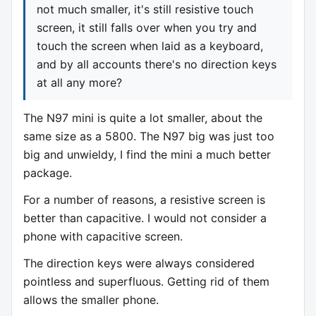
not much smaller, it's still resistive touch
screen, it still falls over when you try and
touch the screen when laid as a keyboard,
and by all accounts there's no direction keys
at all any more?
The N97 mini is quite a lot smaller, about the
same size as a 5800. The N97 big was just too
big and unwieldy, I find the mini a much better
package.
For a number of reasons, a resistive screen is
better than capacitive. I would not consider a
phone with capacitive screen.
The direction keys were always considered
pointless and superfluous. Getting rid of them
allows the smaller phone.