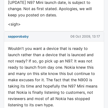
[UPDATE] N97 Mini launch date, is subject to
change. Not as first stated. Apologies, we will
keep you posted on dates.
<sigh>
sapporobaby
06 Oct 2009, 13:17
Wouldn't you want a device that is ready to
launch rather than a device that is launced and
not ready? If so, go pick up an N97. It was not
ready to launch from day one. Nokia knew this
and many on this site know this but continue to
make excuses for it. The fact that the N900 is
taking its time and hopefully the N97 Mini means
that Nokia is finally listening to customers, not
reviewers and most of all Nokia has stopped
listening to its own hype.