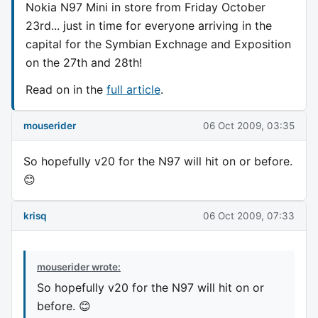
Nokia N97 Mini in store from Friday October
23rd... just in time for everyone arriving in the
capital for the Symbian Exchnage and Exposition
on the 27th and 28th!
Read on in the
full article
.
mouserider
06 Oct 2009, 03:35
So hopefully v20 for the N97 will hit on or before.
😊
krisq
06 Oct 2009, 07:33
mouserider wrote:
So hopefully v20 for the N97 will hit on or
before. 😊