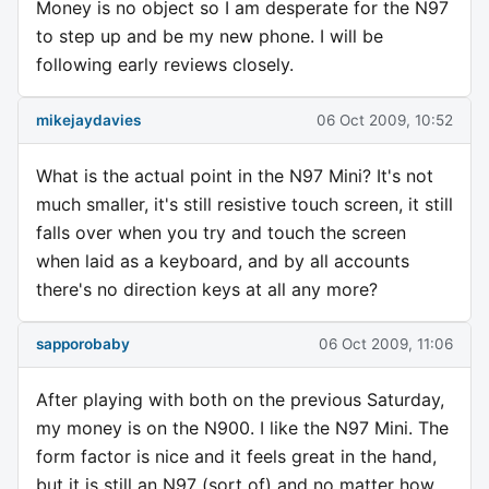
Money is no object so I am desperate for the N97
to step up and be my new phone. I will be
following early reviews closely.
mikejaydavies
06 Oct 2009, 10:52
What is the actual point in the N97 Mini? It's not
much smaller, it's still resistive touch screen, it still
falls over when you try and touch the screen
when laid as a keyboard, and by all accounts
there's no direction keys at all any more?
sapporobaby
06 Oct 2009, 11:06
After playing with both on the previous Saturday,
my money is on the N900. I like the N97 Mini. The
form factor is nice and it feels great in the hand,
but it is still an N97 (sort of) and no matter how