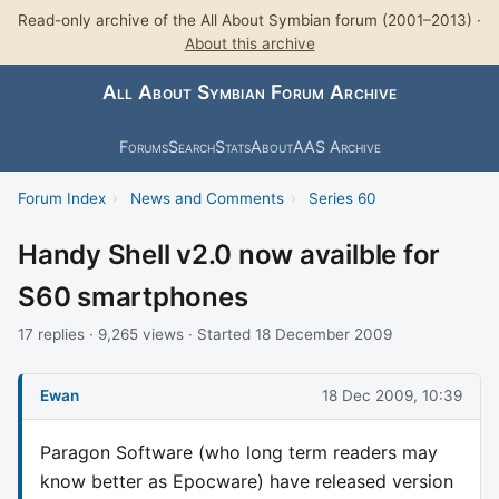
Read-only archive of the All About Symbian forum (2001–2013) ·
About this archive
All About Symbian Forum Archive
Forums
Search
Stats
About
AAS Archive
Forum Index
›
News and Comments
›
Series 60
Handy Shell v2.0 now availble for
S60 smartphones
17 replies · 9,265 views · Started 18 December 2009
Ewan
18 Dec 2009, 10:39
Paragon Software (who long term readers may
know better as Epocware) have released version