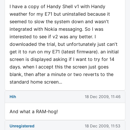
I have a copy of Handy Shell v1 with Handy
weather for my E71 but uninstalled because it
seemed to slow the system down and wasn't
integrated with Nokia messaging. So I was
interested to see if v2 was any better. I
downloaded the trial, but unfortunately just can't
get it to run on my E71 (latest firmware). an initial
screen is displayed asking if I want to try for 14
days. when I accept this the screen just goes
blank, then after a minute or two reverts to the
standard home screen...
Hih
18 Dec 2009, 11:46
And what a RAM-hog!
Unregistered
18 Dec 2009, 11:53