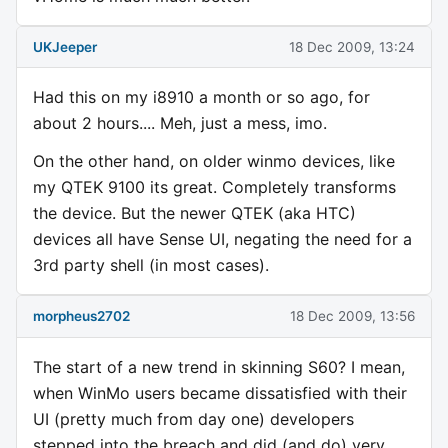
UKJeeper
18 Dec 2009, 13:24
Had this on my i8910 a month or so ago, for
about 2 hours.... Meh, just a mess, imo.
On the other hand, on older winmo devices, like
my QTEK 9100 its great. Completely transforms
the device. But the newer QTEK (aka HTC)
devices all have Sense UI, negating the need for a
3rd party shell (in most cases).
morpheus2702
18 Dec 2009, 13:56
The start of a new trend in skinning S60? I mean,
when WinMo users became dissatisfied with their
UI (pretty much from day one) developers
stepped into the breach and did (and do) very