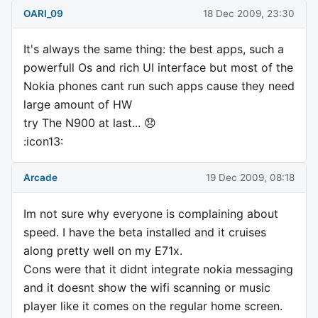
OARI_09
18 Dec 2009, 23:30
It's always the same thing: the best apps, such a
powerfull Os and rich UI interface but most of the
Nokia phones cant run such apps cause they need
large amount of HW
try The N900 at last... 😞
:icon13:
Arcade
19 Dec 2009, 08:18
Im not sure why everyone is complaining about
speed. I have the beta installed and it cruises
along pretty well on my E71x.
Cons were that it didnt integrate nokia messaging
and it doesnt show the wifi scanning or music
player like it comes on the regular home screen.