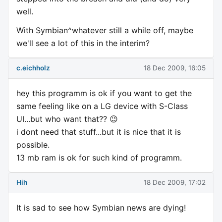
well.
With Symbian^whatever still a while off, maybe
we'll see a lot of this in the interim?
c.eichholz
18 Dec 2009, 16:05
hey this programm is ok if you want to get the
same feeling like on a LG device with S-Class
UI...but who want that?? 😉
i dont need that stuff...but it is nice that it is
possible.
13 mb ram is ok for such kind of programm.
Hih
18 Dec 2009, 17:02
It is sad to see how Symbian news are dying!