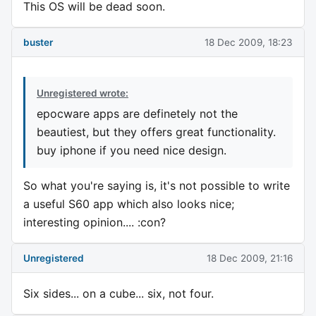
This OS will be dead soon.
buster
18 Dec 2009, 18:23
Unregistered wrote:
epocware apps are definetely not the
beautiest, but they offers great functionality.
buy iphone if you need nice design.
So what you're saying is, it's not possible to write
a useful S60 app which also looks nice;
interesting opinion.... :con?
Unregistered
18 Dec 2009, 21:16
Six sides... on a cube... six, not four.