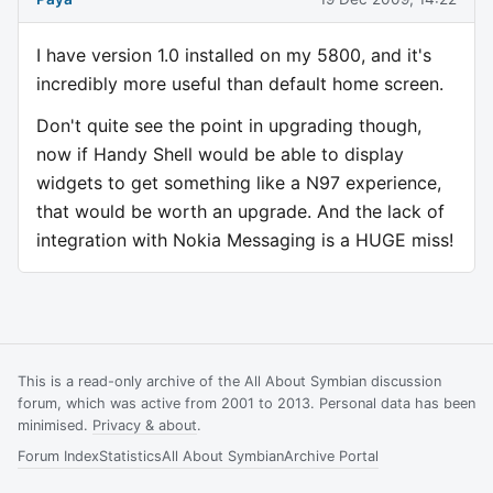
I have version 1.0 installed on my 5800, and it's
incredibly more useful than default home screen.
Don't quite see the point in upgrading though,
now if Handy Shell would be able to display
widgets to get something like a N97 experience,
that would be worth an upgrade. And the lack of
integration with Nokia Messaging is a HUGE miss!
This is a read-only archive of the All About Symbian discussion
forum, which was active from 2001 to 2013. Personal data has been
minimised.
Privacy & about
.
Forum Index
Statistics
All About Symbian
Archive Portal