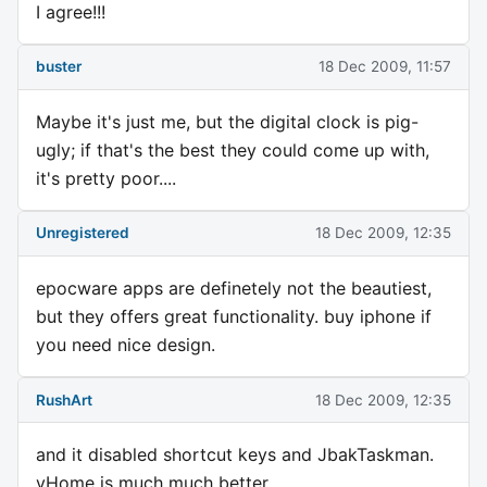
I agree!!!
buster
18 Dec 2009, 11:57
Maybe it's just me, but the digital clock is pig-
ugly; if that's the best they could come up with,
it's pretty poor....
Unregistered
18 Dec 2009, 12:35
epocware apps are definetely not the beautiest,
but they offers great functionality. buy iphone if
you need nice design.
RushArt
18 Dec 2009, 12:35
and it disabled shortcut keys and JbakTaskman.
vHome is much much better.