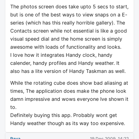
The photos screen does take upto 5 secs to start,
but is one of the best ways to view snaps on a E-
series (which has this really horrible gallery). The
Contacts screen while not essential is like a good
visual speed dial and the home screen is simply
awesome with loads of functionality and looks.
I love how it integrates Handy clock, handy
calender, handy profiles and Handy weather. It
also has a lite version of Handy Taskman as well.
While the rotating cube does show bad aliasing at
times, The application does make the phone look
damn impressive and wows everyone Ive shown it
to.
Definitely buying this app. Probably wont get
Handy weather though as its way too expensive.
Paya
19 Dec 2009, 14:22