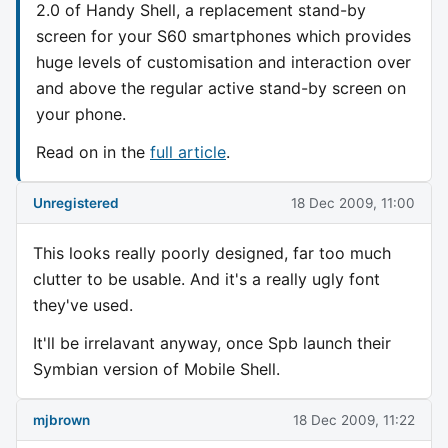
2.0 of Handy Shell, a replacement stand-by
screen for your S60 smartphones which provides
huge levels of customisation and interaction over
and above the regular active stand-by screen on
your phone.
Read on in the
full article
.
Unregistered
18 Dec 2009, 11:00
This looks really poorly designed, far too much
clutter to be usable. And it's a really ugly font
they've used.
It'll be irrelavant anyway, once Spb launch their
Symbian version of Mobile Shell.
mjbrown
18 Dec 2009, 11:22