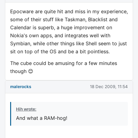
Epocware are quite hit and miss in my experience,
some of their stuff like Taskman, Blacklist and
Calendar is superb, a huge improvement on
Nokia's own apps, and integrates well with
Symbian, while other things like Shell seem to just
sit on top of the OS and be a bit pointless.
The cube could be amusing for a few minutes
though 😊
malerocks
18 Dec 2009, 11:54
Hih wrote:
And what a RAM-hog!