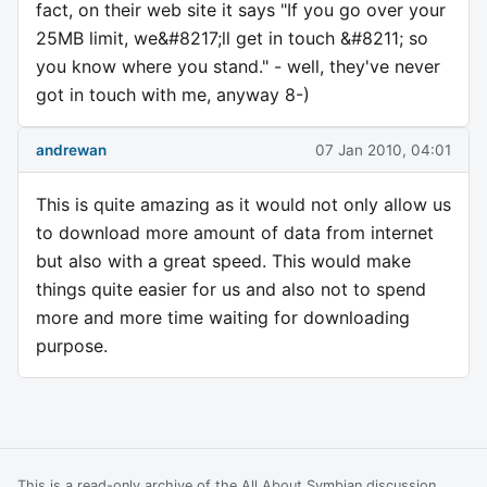
fact, on their web site it says "If you go over your
25MB limit, we&#8217;ll get in touch &#8211; so
you know where you stand." - well, they've never
got in touch with me, anyway 8-)
andrewan
07 Jan 2010, 04:01
This is quite amazing as it would not only allow us
to download more amount of data from internet
but also with a great speed. This would make
things quite easier for us and also not to spend
more and more time waiting for downloading
purpose.
This is a read-only archive of the All About Symbian discussion