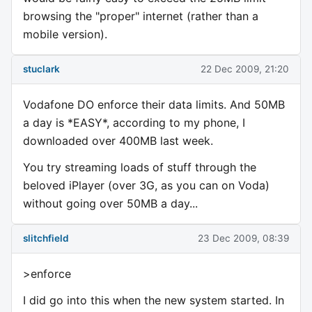
browsing the "proper" internet (rather than a
mobile version).
stuclark
22 Dec 2009, 21:20
Vodafone DO enforce their data limits. And 50MB
a day is *EASY*, according to my phone, I
downloaded over 400MB last week.
You try streaming loads of stuff through the
beloved iPlayer (over 3G, as you can on Voda)
without going over 50MB a day...
slitchfield
23 Dec 2009, 08:39
>enforce
I did go into this when the new system started. In