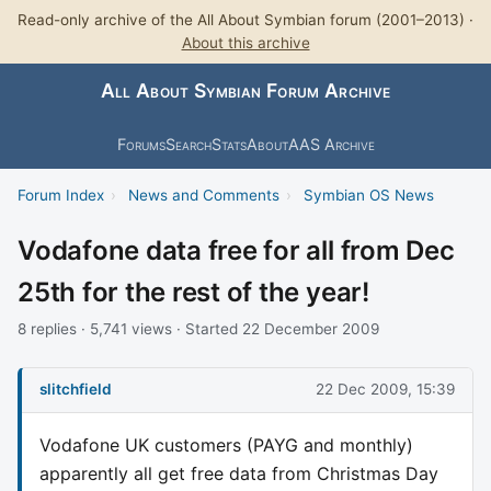
Read-only archive of the All About Symbian forum (2001–2013) ·
About this archive
All About Symbian Forum Archive
Forums
Search
Stats
About
AAS Archive
Forum Index
›
News and Comments
›
Symbian OS News
Vodafone data free for all from Dec
25th for the rest of the year!
8 replies · 5,741 views · Started 22 December 2009
slitchfield
22 Dec 2009, 15:39
Vodafone UK customers (PAYG and monthly)
apparently all get free data from Christmas Day