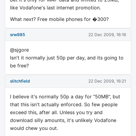
like Vodafone's last internet promotion.
What next? Free mobile phones for �300?
srw985
22 Dec 2009, 16:16
@sjgore
Isn't it normally just 50p per day, and its going to
be free?
slitchfield
22 Dec 2009, 16:21
I believe it's normally 50p a day for "50MB", but
that this isn't actually enforced. So few people
exceed this, after all. Unless you try and
download silly amounts, it's unlikely Vodafone
would chew you out.