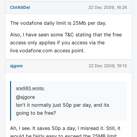
CtrlAltDel
22 Dec 2009, 16:26
The vodafone daily limit is 25Mb per day.
Also, I have seen some T&C stating that the free
access only applies if you access via the
live.vodafone.com access point.
sjgore
22 Dec 2009, 19:13
srw985 wrote:
@sjgore
Isn't it normally just 50p per day, and its
going to be free?
Ah, I see. It saves 50p a day, I misread it. Still, it
would be fairly easy to exceed the 25MB limit