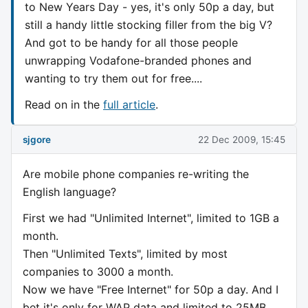
to New Years Day - yes, it's only 50p a day, but
still a handy little stocking filler from the big V?
And got to be handy for all those people
unwrapping Vodafone-branded phones and
wanting to try them out for free....
Read on in the
full article
.
sjgore
22 Dec 2009, 15:45
Are mobile phone companies re-writing the
English language?
First we had "Unlimited Internet", limited to 1GB a
month.
Then "Unlimited Texts", limited by most
companies to 3000 a month.
Now we have "Free Internet" for 50p a day. And I
bet it's only for WAP data and limited to 25MB,