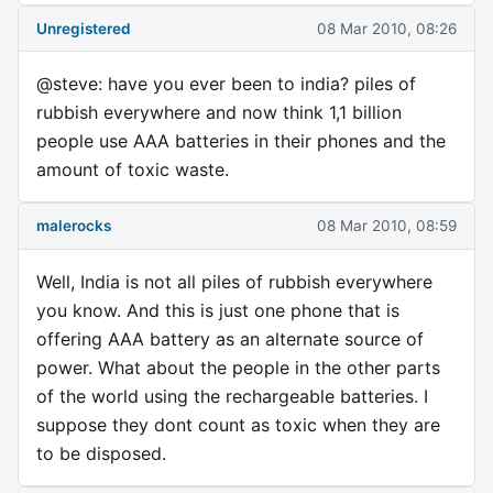
Unregistered
08 Mar 2010, 08:26
@steve: have you ever been to india? piles of
rubbish everywhere and now think 1,1 billion
people use AAA batteries in their phones and the
amount of toxic waste.
malerocks
08 Mar 2010, 08:59
Well, India is not all piles of rubbish everywhere
you know. And this is just one phone that is
offering AAA battery as an alternate source of
power. What about the people in the other parts
of the world using the rechargeable batteries. I
suppose they dont count as toxic when they are
to be disposed.