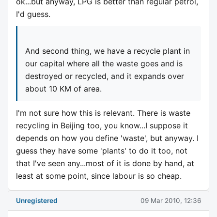
ok...but anyway, LPG is better than regular petrol,
I'd guess.
And second thing, we have a recycle plant in
our capital where all the waste goes and is
destroyed or recycled, and it expands over
about 10 KM of area.
I'm not sure how this is relevant. There is waste
recycling in Beijing too, you know...I suppose it
depends on how you define 'waste', but anyway. I
guess they have some 'plants' to do it too, not
that I've seen any...most of it is done by hand, at
least at some point, since labour is so cheap.
Unregistered
09 Mar 2010, 12:36