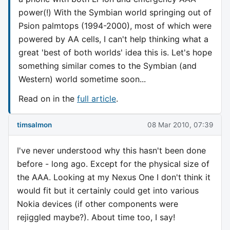
power(!) With the Symbian world springing out of
Psion palmtops (1994-2000), most of which were
powered by AA cells, I can't help thinking what a
great 'best of both worlds' idea this is. Let's hope
something similar comes to the Symbian (and
Western) world sometime soon...
Read on in the
full article
.
timsalmon
08 Mar 2010, 07:39
I've never understood why this hasn't been done
before - long ago. Except for the physical size of
the AAA. Looking at my Nexus One I don't think it
would fit but it certainly could get into various
Nokia devices (if other components were
rejiggled maybe?). About time too, I say!