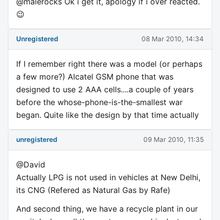
@malerocks Ok i get it, apology if i over reacted.
😉
Unregistered
08 Mar 2010, 14:34
If I remember right there was a model (or perhaps
a few more?) Alcatel GSM phone that was
designed to use 2 AAA cells....a couple of years
before the whose-phone-is-the-smallest war
began. Quite like the design by that time actually
unregistered
09 Mar 2010, 11:35
@David
Actually LPG is not used in vehicles at New Delhi,
its CNG (Refered as Natural Gas by Rafe)
And second thing, we have a recycle plant in our