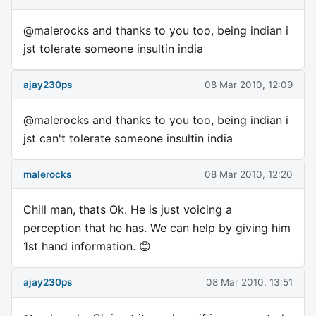
@malerocks and thanks to you too, being indian i
jst tolerate someone insultin india
ajay230ps
08 Mar 2010, 12:09
@malerocks and thanks to you too, being indian i
jst can't tolerate someone insultin india
malerocks
08 Mar 2010, 12:20
Chill man, thats Ok. He is just voicing a
perception that he has. We can help by giving him
1st hand information. 😊
ajay230ps
08 Mar 2010, 13:51