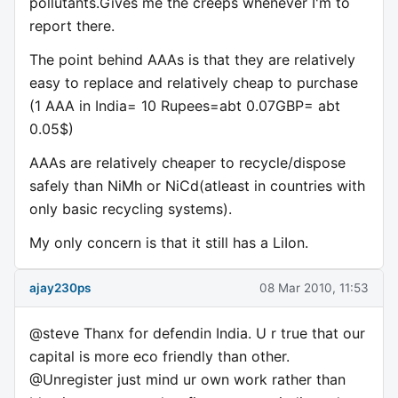
pollutants.Gives me the creeps whenever I'm to
report there.
The point behind AAAs is that they are relatively
easy to replace and relatively cheap to purchase
(1 AAA in India= 10 Rupees=abt 0.07GBP= abt
0.05$)
AAAs are relatively cheaper to recycle/dispose
safely than NiMh or NiCd(atleast in countries with
only basic recycling systems).
My only concern is that it still has a LiIon.
ajay230ps
08 Mar 2010, 11:53
@steve Thanx for defendin India. U r true that our
capital is more eco friendly than other.
@Unregister just mind ur own work rather than