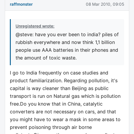
raffmonster
08 Mar 2010, 09:05
Unregistered wrote:
@steve: have you ever been to india? piles of
rubbish everywhere and now think 1,1 billion
people use AAA batteries in their phones and
the amount of toxic waste.
I go to India frequently on case studies and
product familiarization. Regarding pollution, it's
capital is way cleaner than Beijing as public
transport is run on Natural gas which is pollution
free.Do you know that in China, catalytic
converters are not necessary on cars, and that
you might have to wear a mask in some areas to
prevent poisoning through air borne