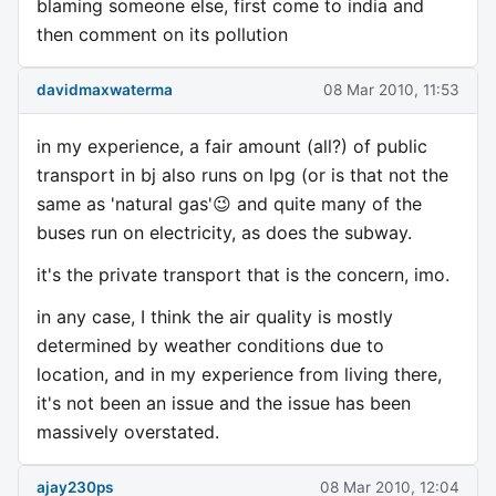
blaming someone else, first come to india and
then comment on its pollution
davidmaxwaterma
08 Mar 2010, 11:53
in my experience, a fair amount (all?) of public
transport in bj also runs on lpg (or is that not the
same as 'natural gas'😉 and quite many of the
buses run on electricity, as does the subway.
it's the private transport that is the concern, imo.
in any case, I think the air quality is mostly
determined by weather conditions due to
location, and in my experience from living there,
it's not been an issue and the issue has been
massively overstated.
ajay230ps
08 Mar 2010, 12:04