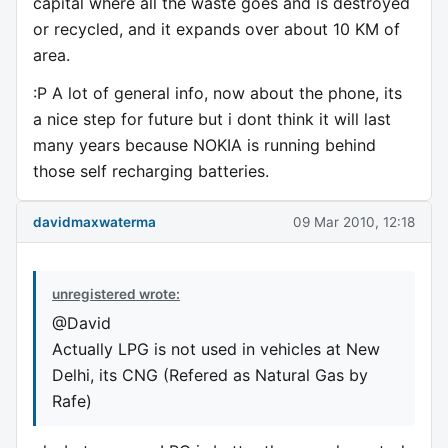
capital where all the waste goes and is destroyed
or recycled, and it expands over about 10 KM of
area.
:P A lot of general info, now about the phone, its
a nice step for future but i dont think it will last
many years because NOKIA is running behind
those self recharging batteries.
davidmaxwaterma
09 Mar 2010, 12:18
unregistered wrote:
@David
Actually LPG is not used in vehicles at New
Delhi, its CNG (Refered as Natural Gas by
Rafe)