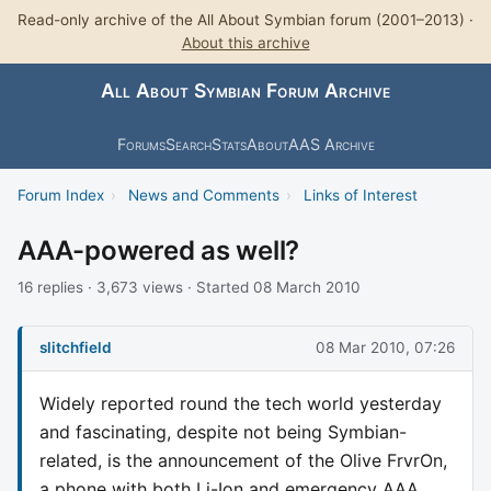
Read-only archive of the All About Symbian forum (2001–2013) ·
About this archive
All About Symbian Forum Archive
Forums
Search
Stats
About
AAS Archive
Forum Index
›
News and Comments
›
Links of Interest
AAA-powered as well?
16 replies · 3,673 views · Started 08 March 2010
slitchfield
08 Mar 2010, 07:26
Widely reported round the tech world yesterday
and fascinating, despite not being Symbian-
related, is the announcement of the Olive FrvrOn,
a phone with both Li-Ion and emergency AAA