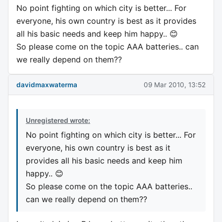
No point fighting on which city is better... For
everyone, his own country is best as it provides
all his basic needs and keep him happy.. 😊
So please come on the topic AAA batteries.. can
we really depend on them??
davidmaxwaterma
09 Mar 2010, 13:52
Unregistered wrote:
No point fighting on which city is better... For
everyone, his own country is best as it
provides all his basic needs and keep him
happy.. 😊
So please come on the topic AAA batteries..
can we really depend on them??