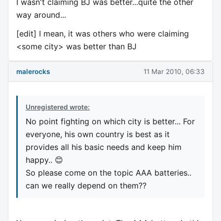
I wasn't claiming BJ was better...quite the other
way around...
[edit] I mean, it was others who were claiming
<some city> was better than BJ
malerocks
11 Mar 2010, 06:33
Unregistered wrote:
No point fighting on which city is better... For
everyone, his own country is best as it
provides all his basic needs and keep him
happy.. 😊
So please come on the topic AAA batteries..
can we really depend on them??