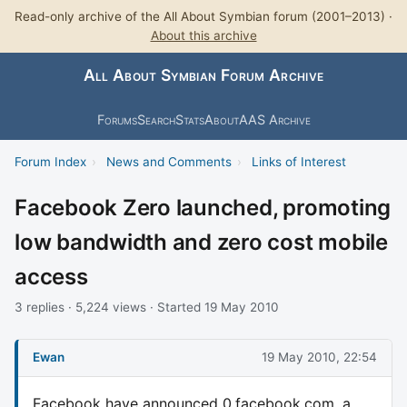
Read-only archive of the All About Symbian forum (2001–2013) ·
About this archive
All About Symbian Forum Archive
Forums
Search
Stats
About
AAS Archive
Forum Index
›
News and Comments
›
Links of Interest
Facebook Zero launched, promoting
low bandwidth and zero cost mobile
access
3 replies · 5,224 views · Started 19 May 2010
Ewan
19 May 2010, 22:54
Facebook have announced 0.facebook.com, a