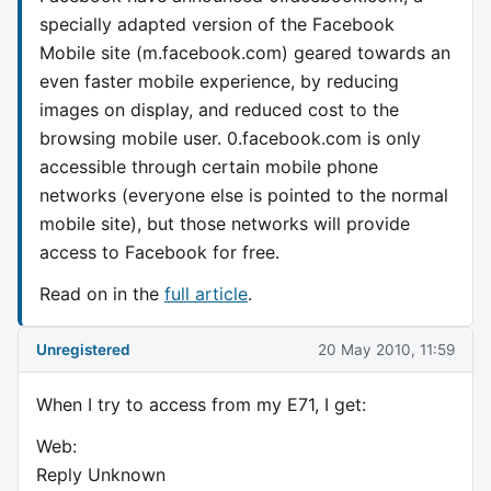
specially adapted version of the Facebook
Mobile site (m.facebook.com) geared towards an
even faster mobile experience, by reducing
images on display, and reduced cost to the
browsing mobile user. 0.facebook.com is only
accessible through certain mobile phone
networks (everyone else is pointed to the normal
mobile site), but those networks will provide
access to Facebook for free.
Read on in the
full article
.
Unregistered
20 May 2010, 11:59
When I try to access from my E71, I get:
Web:
Reply Unknown