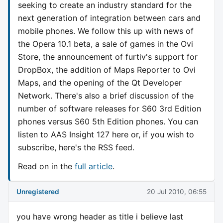
seeking to create an industry standard for the
next generation of integration between cars and
mobile phones. We follow this up with news of
the Opera 10.1 beta, a sale of games in the Ovi
Store, the announcement of furtiv's support for
DropBox, the addition of Maps Reporter to Ovi
Maps, and the opening of the Qt Developer
Network. There's also a brief discussion of the
number of software releases for S60 3rd Edition
phones versus S60 5th Edition phones. You can
listen to AAS Insight 127 here or, if you wish to
subscribe, here's the RSS feed.
Read on in the
full article
.
Unregistered
20 Jul 2010, 06:55
you have wrong header as title i believe last