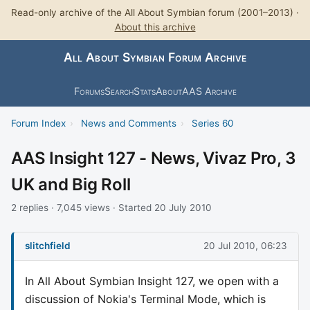
Read-only archive of the All About Symbian forum (2001–2013) ·
About this archive
All About Symbian Forum Archive
Forums
Search
Stats
About
AAS Archive
Forum Index
›
News and Comments
›
Series 60
AAS Insight 127 - News, Vivaz Pro, 3
UK and Big Roll
2 replies · 7,045 views · Started 20 July 2010
slitchfield
20 Jul 2010, 06:23
In All About Symbian Insight 127, we open with a
discussion of Nokia's Terminal Mode, which is