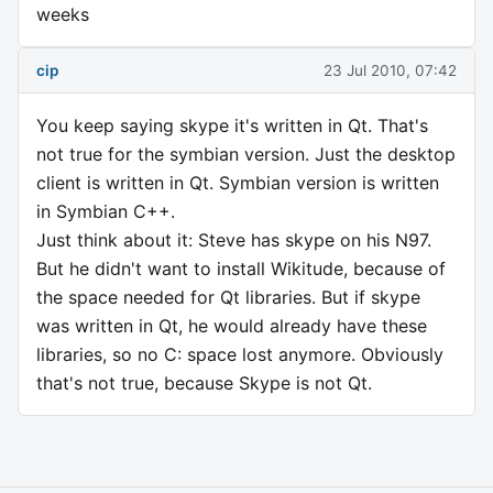
weeks
cip
23 Jul 2010, 07:42
You keep saying skype it's written in Qt. That's
not true for the symbian version. Just the desktop
client is written in Qt. Symbian version is written
in Symbian C++.
Just think about it: Steve has skype on his N97.
But he didn't want to install Wikitude, because of
the space needed for Qt libraries. But if skype
was written in Qt, he would already have these
libraries, so no C: space lost anymore. Obviously
that's not true, because Skype is not Qt.