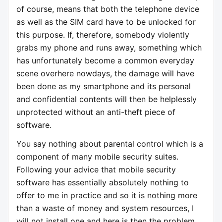
of course, means that both the telephone device
as well as the SIM card have to be unlocked for
this purpose. If, therefore, somebody violently
grabs my phone and runs away, something which
has unfortunately become a common everyday
scene overhere nowdays, the damage will have
been done as my smartphone and its personal
and confidential contents will then be helplessly
unprotected without an anti-theft piece of
software.
You say nothing about parental control which is a
component of many mobile security suites.
Following your advice that mobile security
software has essentially absolutely nothing to
offer to me in practice and so it is nothing more
than a waste of money and system resources, I
will not install one and here is then the problem