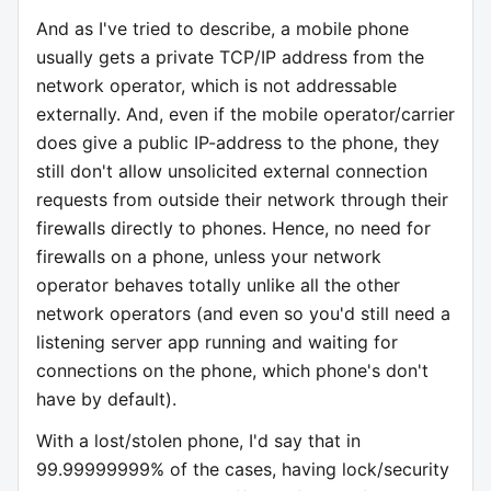
And as I've tried to describe, a mobile phone
usually gets a private TCP/IP address from the
network operator, which is not addressable
externally. And, even if the mobile operator/carrier
does give a public IP-address to the phone, they
still don't allow unsolicited external connection
requests from outside their network through their
firewalls directly to phones. Hence, no need for
firewalls on a phone, unless your network
operator behaves totally unlike all the other
network operators (and even so you'd still need a
listening server app running and waiting for
connections on the phone, which phone's don't
have by default).
With a lost/stolen phone, I'd say that in
99.99999999% of the cases, having lock/security