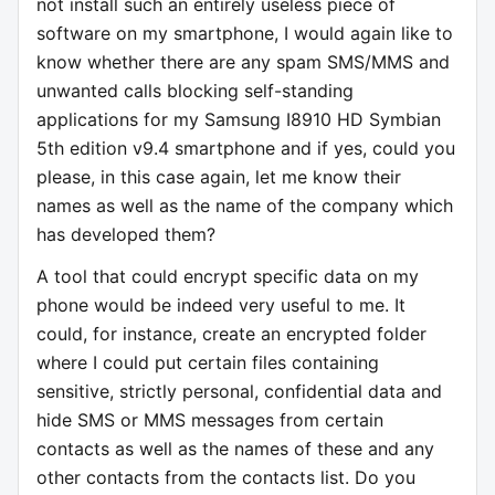
not install such an entirely useless piece of
software on my smartphone, I would again like to
know whether there are any spam SMS/MMS and
unwanted calls blocking self-standing
applications for my Samsung I8910 HD Symbian
5th edition v9.4 smartphone and if yes, could you
please, in this case again, let me know their
names as well as the name of the company which
has developed them?
A tool that could encrypt specific data on my
phone would be indeed very useful to me. It
could, for instance, create an encrypted folder
where I could put certain files containing
sensitive, strictly personal, confidential data and
hide SMS or MMS messages from certain
contacts as well as the names of these and any
other contacts from the contacts list. Do you