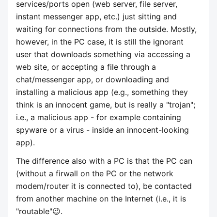
services/ports open (web server, file server,
instant messenger app, etc.) just sitting and
waiting for connections from the outside. Mostly,
however, in the PC case, it is still the ignorant
user that downloads something via accessing a
web site, or accepting a file through a
chat/messenger app, or downloading and
installing a malicious app (e.g., something they
think is an innocent game, but is really a "trojan";
i.e., a malicious app - for example containing
spyware or a virus - inside an innocent-looking
app).
The difference also with a PC is that the PC can
(without a firwall on the PC or the network
modem/router it is connected to), be contacted
from another machine on the Internet (i.e., it is
"routable"😉.