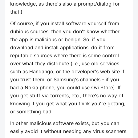
knowledge, as there's also a prompt/dialog for
that.)
Of course, if you install software yourself from
dubious sources, then you don't know whether
the app is malicious or benign. So, if you
download and install applications, do it from
reputable sources where there is some control
over what they distribute (i.e., use old services
such as Handango, or the developer's web site if
you trust them, or Samsung's channels - if you
had a Nokia phone, you could use Ovi Store). If
you get stuff via torrents, etc., there's no way of
knowing if you get what you think you're getting,
or something bad.
In other malicious software exists, but you can
easily avoid it without needing any virus scanners.