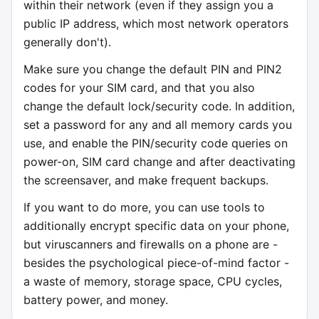
within their network (even if they assign you a
public IP address, which most network operators
generally don't).
Make sure you change the default PIN and PIN2
codes for your SIM card, and that you also
change the default lock/security code. In addition,
set a password for any and all memory cards you
use, and enable the PIN/security code queries on
power-on, SIM card change and after deactivating
the screensaver, and make frequent backups.
If you want to do more, you can use tools to
additionally encrypt specific data on your phone,
but viruscanners and firewalls on a phone are -
besides the psychological piece-of-mind factor -
a waste of memory, storage space, CPU cycles,
battery power, and money.