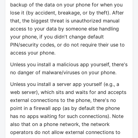
backup of the data on your phone for when you
lose it (by accident, breakage, or by theft). After
that, the biggest threat is unauthorized manual
access to your data by someone else handling
your phone, if you didn't change default
PIN/security codes, or do not require their use to
access your phone.
Unless you install a malicious app yourself, there's
no danger of malware/viruses on your phone.
Unless you install a server app yourself (e.g., a
web server), which sits and waits for and accepts
external connections to the phone, there's no
point in a firewall app (as by default the phone
has no apps waiting for such connections). Note
also that on a phone network, the network
operators do not allow external connections to