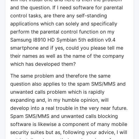
and the question. If I need software for parental
control tasks, are there any self-standing
applications which can solely and specifically
perform the parental control function on my
Samsung I8910 HD Symbian 5th edition v9.4
smartphone and if yes, could you please tell me
their names as well as the name of the company
which has developed them?
The same problem and therefore the same
question also applies to the spam SMS/MMS and
unwanted calls problem which is rapidly
expanding and, in my humble opinion, will
develop into a real trouble in the very near future.
Spam SMS/MMS and unwanted calls blocking
software is likewise a component of many mobile
security suites but as, following your advice, I will