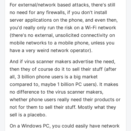
For external/network based attacks, there's still
no need for any firewalls, if you don't install
server applications on the phone, and even then,
you'd really only run the risk on a Wi-Fi network
(there's no external, unsolicited connectivity on
mobile networks to a mobile phone, unless you
have a very weird network operator).
And if virus scanner makers advertise the need,
then they of course do it to sell their stuff (after
all, 3 billion phone users is a big market
compared to, maybe 1 billion PC users). It makes
no difference to the virus scanner makers,
whether phone users really need their products or
not for them to sell their stuff. Mostly what they
sell is a placebo.
On a Windows PC, you could easily have network