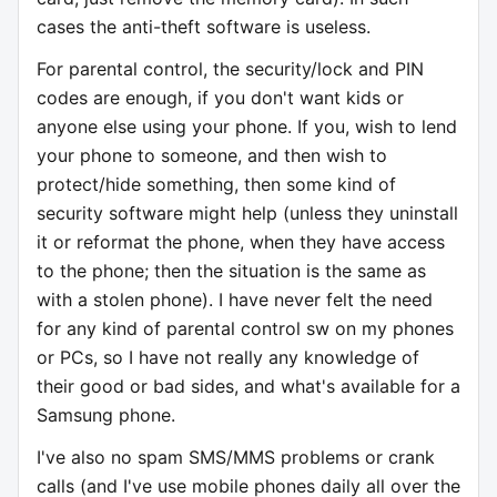
cases the anti-theft software is useless.
For parental control, the security/lock and PIN
codes are enough, if you don't want kids or
anyone else using your phone. If you, wish to lend
your phone to someone, and then wish to
protect/hide something, then some kind of
security software might help (unless they uninstall
it or reformat the phone, when they have access
to the phone; then the situation is the same as
with a stolen phone). I have never felt the need
for any kind of parental control sw on my phones
or PCs, so I have not really any knowledge of
their good or bad sides, and what's available for a
Samsung phone.
I've also no spam SMS/MMS problems or crank
calls (and I've use mobile phones daily all over the