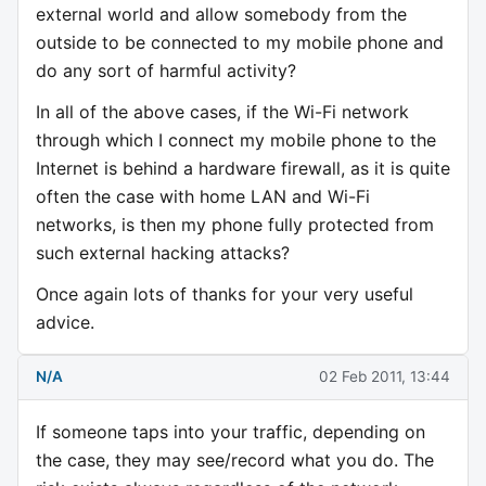
external world and allow somebody from the
outside to be connected to my mobile phone and
do any sort of harmful activity?
In all of the above cases, if the Wi-Fi network
through which I connect my mobile phone to the
Internet is behind a hardware firewall, as it is quite
often the case with home LAN and Wi-Fi
networks, is then my phone fully protected from
such external hacking attacks?
Once again lots of thanks for your very useful
advice.
N/A
02 Feb 2011, 13:44
If someone taps into your traffic, depending on
the case, they may see/record what you do. The