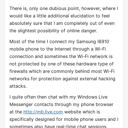
There is, only one dubious point, however, where I
would like a little additional elucidation to feel
absolutely sure that I am completely out of even
the slightest possibility of online danger.
Most of the time I connect my Samsung I8910
mobile phone to the Internet through a Wi-Fi
connection and sometimes the Wi-Fi network is
not protected by one of these hardware type of
firewalls which are commonly behind most Wi-Fi
networks for protection against external hacking
attacks.
I quite often then chat with my Windows Live
Messenger contacts through my phone browser
at the
http://mb.live.com
website which is
specifically designed for mobile phone users and I
sometimes also have real-time chat sessions,