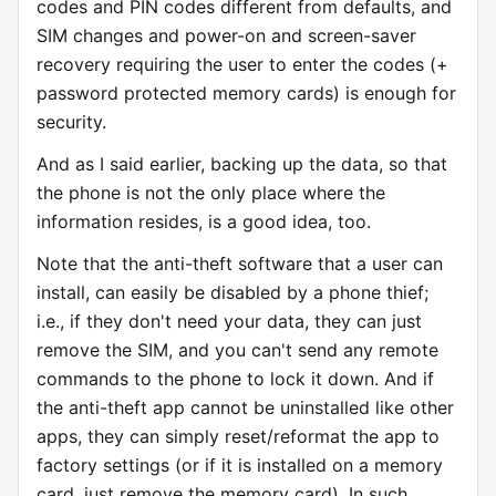
codes and PIN codes different from defaults, and
SIM changes and power-on and screen-saver
recovery requiring the user to enter the codes (+
password protected memory cards) is enough for
security.
And as I said earlier, backing up the data, so that
the phone is not the only place where the
information resides, is a good idea, too.
Note that the anti-theft software that a user can
install, can easily be disabled by a phone thief;
i.e., if they don't need your data, they can just
remove the SIM, and you can't send any remote
commands to the phone to lock it down. And if
the anti-theft app cannot be uninstalled like other
apps, they can simply reset/reformat the app to
factory settings (or if it is installed on a memory
card, just remove the memory card). In such