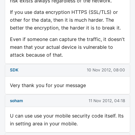
risk exists always regardless of the network.
If you use data encryption HTTPS (SSL/TLS) or
other for the data, then it is much harder. The
better the encryption, the harder it is to break it.
Even if someone can capture the traffic, it doesn't
mean that your actual device is vulnerable to
attack because of that.
SDK
10 Nov 2012, 08:00
Very thank you for your message
soham
11 Nov 2012, 04:18
U can use use your mobile security code itself. Its
in setting area in your mobile.