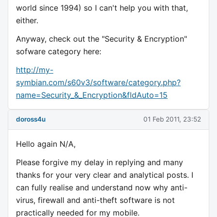
world since 1994) so I can't help you with that,
either.
Anyway, check out the "Security & Encryption"
sofware category here:
http://my-
symbian.com/s60v3/software/category.php?
name=Security_&_Encryption&fldAuto=15
doross4u
01 Feb 2011, 23:52
Hello again N/A,
Please forgive my delay in replying and many
thanks for your very clear and analytical posts. I
can fully realise and understand now why anti-
virus, firewall and anti-theft software is not
practically needed for my mobile.