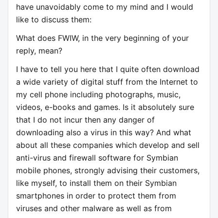
have unavoidably come to my mind and I would
like to discuss them:
What does FWIW, in the very beginning of your
reply, mean?
I have to tell you here that I quite often download
a wide variety of digital stuff from the Internet to
my cell phone including photographs, music,
videos, e-books and games. Is it absolutely sure
that I do not incur then any danger of
downloading also a virus in this way? And what
about all these companies which develop and sell
anti-virus and firewall software for Symbian
mobile phones, strongly advising their customers,
like myself, to install them on their Symbian
smartphones in order to protect them from
viruses and other malware as well as from