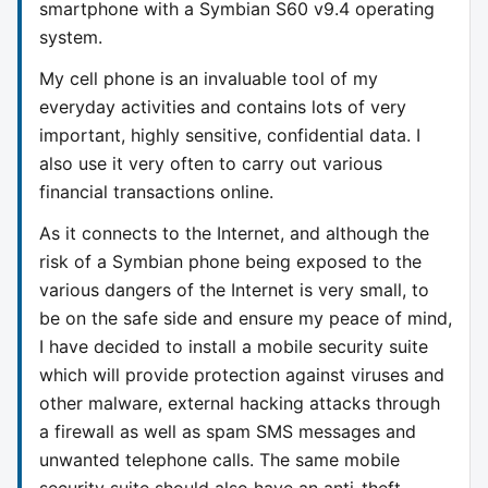
smartphone with a Symbian S60 v9.4 operating
system.
My cell phone is an invaluable tool of my
everyday activities and contains lots of very
important, highly sensitive, confidential data. I
also use it very often to carry out various
financial transactions online.
As it connects to the Internet, and although the
risk of a Symbian phone being exposed to the
various dangers of the Internet is very small, to
be on the safe side and ensure my peace of mind,
I have decided to install a mobile security suite
which will provide protection against viruses and
other malware, external hacking attacks through
a firewall as well as spam SMS messages and
unwanted telephone calls. The same mobile
security suite should also have an anti-theft