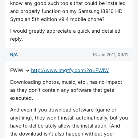
know any good such tools that could be installed
and properly function on my Samsung I8910 HD
Symbian 5th edition v9.4 mobile phone?
I would greatly appreciate a quick and detailed
reply.
N/A
13 Jan 2011, 09:11
FWIW ->
http://www.lmgtfy.com/?q=FWIW
Downloading photos, music, etc., has no impact
as they don't contain any software that gets
executed.
And even if you download software (game or
anything), they won't install automatically, but you
have to deliberately allow the installation. (And
the download isn't also happen without your