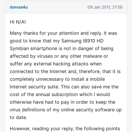
doross4u
09 Jan 2011, 21:59
Hi N/A!
Many thanks for your attention and reply. It was
good to know that my Samsung I8910 HD
Symbian smartphone is not in danger of being
affected by viruses or any other malware or
suffer any external hacking attacks when
connected to the Internet and, therefore, that it is
completely unnecessary to install a mobile
Internet security suite. This can also save me the
cost of the annual subscrption which I would
otherwise have had to pay in order to keep the
virus definitions of my online security software up
to date.
However, reading your reply, the following points