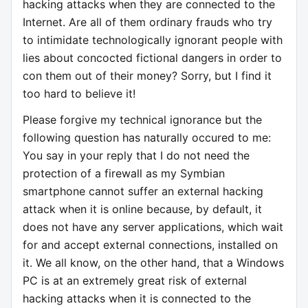
hacking attacks when they are connected to the
Internet. Are all of them ordinary frauds who try
to intimidate technologically ignorant people with
lies about concocted fictional dangers in order to
con them out of their money? Sorry, but I find it
too hard to believe it!
Please forgive my technical ignorance but the
following question has naturally occured to me:
You say in your reply that I do not need the
protection of a firewall as my Symbian
smartphone cannot suffer an external hacking
attack when it is online because, by default, it
does not have any server applications, which wait
for and accept external connections, installed on
it. We all know, on the other hand, that a Windows
PC is at an extremely great risk of external
hacking attacks when it is connected to the