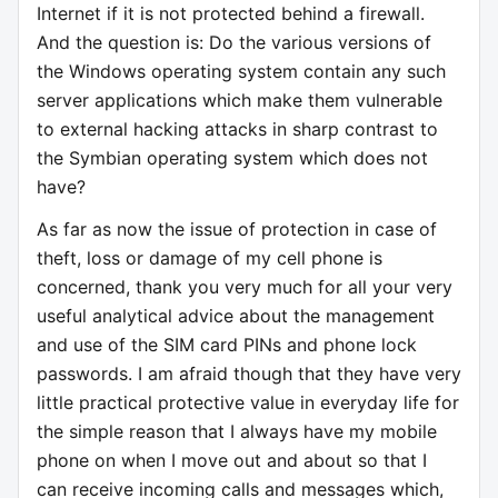
Internet if it is not protected behind a firewall.
And the question is: Do the various versions of
the Windows operating system contain any such
server applications which make them vulnerable
to external hacking attacks in sharp contrast to
the Symbian operating system which does not
have?
As far as now the issue of protection in case of
theft, loss or damage of my cell phone is
concerned, thank you very much for all your very
useful analytical advice about the management
and use of the SIM card PINs and phone lock
passwords. I am afraid though that they have very
little practical protective value in everyday life for
the simple reason that I always have my mobile
phone on when I move out and about so that I
can receive incoming calls and messages which,