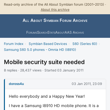
Read-only archive of the All About Symbian forum (2001–2013) ·
About this archive
All About Symbian Forum Archive
Forums
Search
Stats
About
AAS Archive
Forum Index
›
Symbian Based Devices
›
S60 (Series 60)
›
Samsung S60 5.0 phones - Omnia HD (I8910)
Mobile security suite needed
8 replies · 28,437 views · Started 03 January 2011
doross4u
03 Jan 2011, 23:09
Hello everybody and a Happy New Year!
I have a Samsung I8910 HD mobile phone. It is a