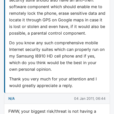
software component which should enable me to
remotely lock the phone, erase sensitive data and
locate it through GPS on Google maps in case it
is lost or stolen and even have, if it would also be
possible, a parental control component.
Do you know any such comprehensive mobile
Internet security suites which can properly run on
my Samsung I8910 HD cell phone and if yes,
which do you think would be the best in your
own personal opinion.
Thank you very much for your attention and I
would greatly appreciate a reply.
N/A
04 Jan 2011, 06:44
FWIW, your biggest risk/threat is not having a