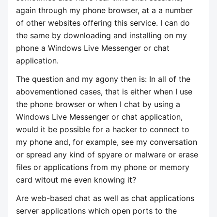
again through my phone browser, at a a number
of other websites offering this service. I can do
the same by downloading and installing on my
phone a Windows Live Messenger or chat
application.
The question and my agony then is: In all of the
abovementioned cases, that is either when I use
the phone browser or when I chat by using a
Windows Live Messenger or chat application,
would it be possible for a hacker to connect to
my phone and, for example, see my conversation
or spread any kind of spyare or malware or erase
files or applications from my phone or memory
card witout me even knowing it?
Are web-based chat as well as chat applications
server applications which open ports to the