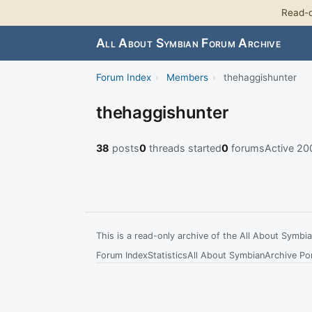
Read-o
All About Symbian Forum Archive
Forum Index
›
Members
›
thehaggishunter
thehaggishunter
38
posts
0
threads started
0
forums
Active 2
This is a read-only archive of the All About Symb
Forum Index
Statistics
All About Symbian
Archive Por