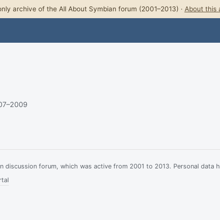
nly archive of the All About Symbian forum (2001–2013) ·
About this 
007–2009
ian discussion forum, which was active from 2001 to 2013. Personal data 
tal