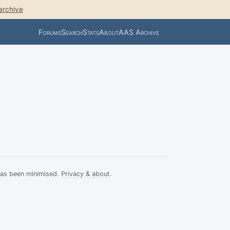
archive
Forums
Search
Stats
About
AAS Archive
has been minimised.
Privacy & about
.