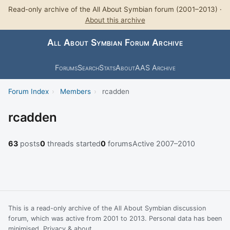
Read-only archive of the All About Symbian forum (2001–2013) ·
About this archive
All About Symbian Forum Archive
Forums
Search
Stats
About
AAS Archive
Forum Index
›
Members
›
rcadden
rcadden
63
posts
0
threads started
0
forums
Active 2007–2010
This is a read-only archive of the All About Symbian discussion
forum, which was active from 2001 to 2013. Personal data has been
minimised.
Privacy & about
.