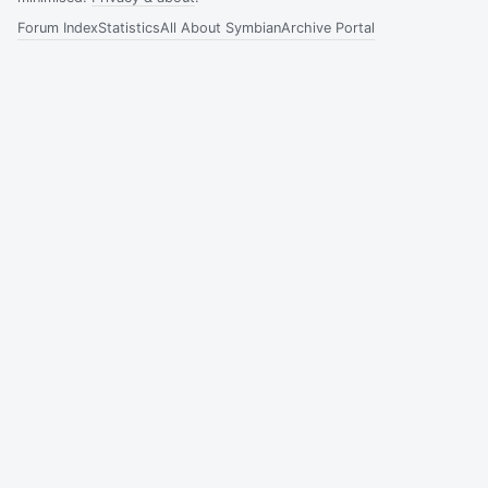
Forum Index
Statistics
All About Symbian
Archive Portal