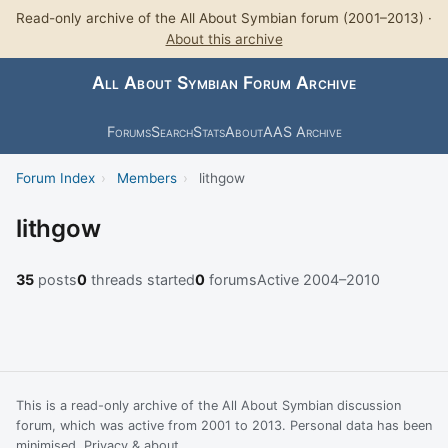
Read-only archive of the All About Symbian forum (2001–2013) ·
About this archive
All About Symbian Forum Archive
Forums
Search
Stats
About
AAS Archive
Forum Index
›
Members
›
lithgow
lithgow
35
posts
0
threads started
0
forums
Active 2004–2010
This is a read-only archive of the All About Symbian discussion
forum, which was active from 2001 to 2013. Personal data has been
minimised.
Privacy & about
.