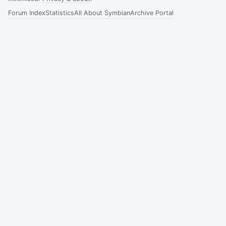
Forum Index
Statistics
All About Symbian
Archive Portal