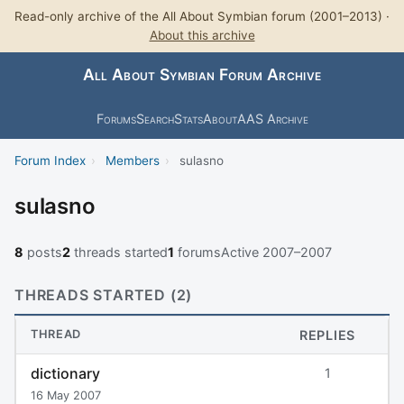
Read-only archive of the All About Symbian forum (2001–2013) ·
About this archive
All About Symbian Forum Archive
Forums
Search
Stats
About
AAS Archive
Forum Index
›
Members
›
sulasno
sulasno
8
posts
2
threads started
1
forums
Active 2007–2007
THREADS STARTED (2)
THREAD
REPLIES
dictionary
1
16 May 2007