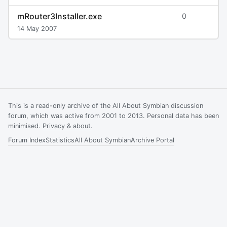
mRouter3Installer.exe
0
14 May 2007
This is a read-only archive of the All About Symbian discussion
forum, which was active from 2001 to 2013. Personal data has been
minimised.
Privacy & about
.
Forum Index
Statistics
All About Symbian
Archive Portal