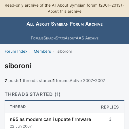
Read-only archive of the All About Symbian forum (2001–2013) ·
About this archive
All About Symbian Forum Archive
Forums
Search
Stats
About
AAS Archive
Forum Index
›
Members
›
siboroni
siboroni
7
posts
1
threads started
1
forums
Active 2007–2007
THREADS STARTED (1)
THREAD
REPLIES
n95 as modem can i update firmware
3
22 Jun 2007