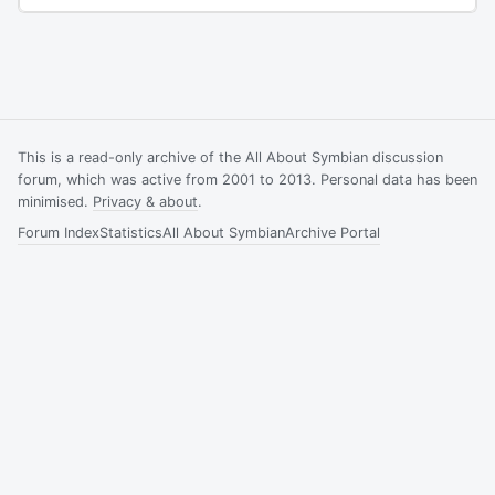
This is a read-only archive of the All About Symbian discussion
forum, which was active from 2001 to 2013. Personal data has been
minimised.
Privacy & about
.
Forum Index
Statistics
All About Symbian
Archive Portal