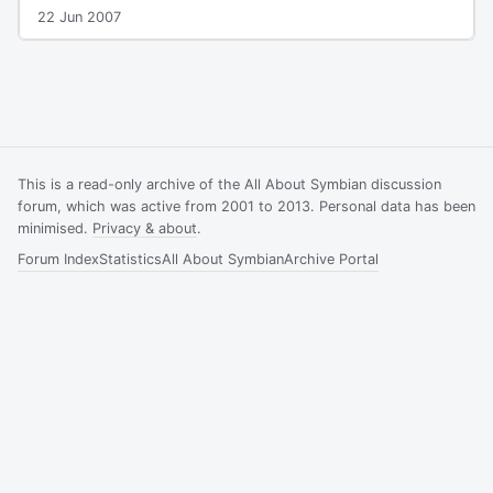
22 Jun 2007
This is a read-only archive of the All About Symbian discussion
forum, which was active from 2001 to 2013. Personal data has been
minimised.
Privacy & about
.
Forum Index
Statistics
All About Symbian
Archive Portal