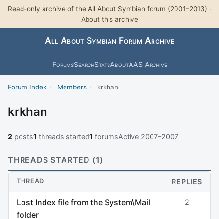
Read-only archive of the All About Symbian forum (2001–2013) ·
About this archive
All About Symbian Forum Archive
Forums
Search
Stats
About
AAS Archive
Forum Index
›
Members
›
krkhan
krkhan
2
posts
1
threads started
1
forums
Active 2007–2007
THREADS STARTED (1)
THREAD
REPLIES
Lost Index file from the System\Mail
2
folder