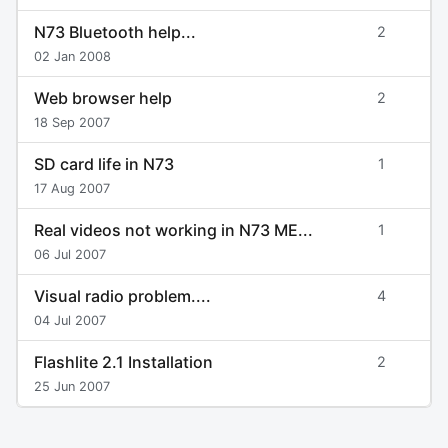
N73 Bluetooth help...
2
02 Jan 2008
Web browser help
2
18 Sep 2007
SD card life in N73
1
17 Aug 2007
Real videos not working in N73 ME...
1
06 Jul 2007
Visual radio problem....
4
04 Jul 2007
Flashlite 2.1 Installation
2
25 Jun 2007