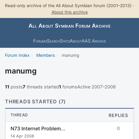
Read-only archive of the All About Symbian forum (2001–2013) ·
About this archive
All About Symbian Forum Archive
Forums
Search
Stats
About
AAS Archive
Forum Index
›
Members
›
manumg
manumg
11
posts
7
threads started
1
forums
Active 2007–2008
THREADS STARTED (7)
THREAD
REPLIES
N73 Internet Problem...
0
14 Apr 2008