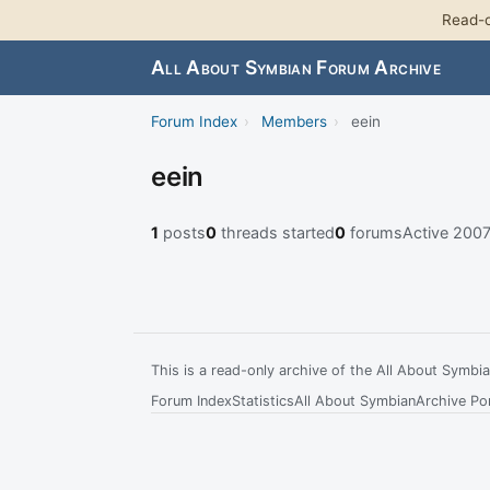
Read-o
All About Symbian Forum Archive
Forum Index
›
Members
›
eein
eein
1
posts
0
threads started
0
forums
Active 200
This is a read-only archive of the All About Symb
Forum Index
Statistics
All About Symbian
Archive Por