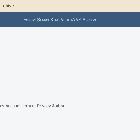
archive
Forums
Search
Stats
About
AAS Archive
has been minimised.
Privacy & about
.