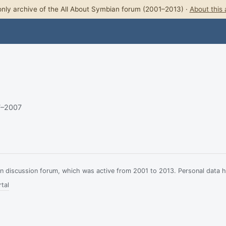
nly archive of the All About Symbian forum (2001–2013) ·
About this 
7–2007
ian discussion forum, which was active from 2001 to 2013. Personal data 
tal