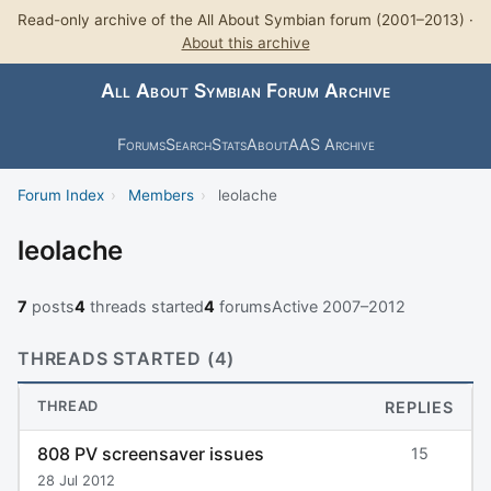
Read-only archive of the All About Symbian forum (2001–2013) ·
About this archive
All About Symbian Forum Archive
Forums
Search
Stats
About
AAS Archive
Forum Index
›
Members
›
leolache
leolache
7
posts
4
threads started
4
forums
Active 2007–2012
THREADS STARTED (4)
THREAD
REPLIES
808 PV screensaver issues
15
28 Jul 2012