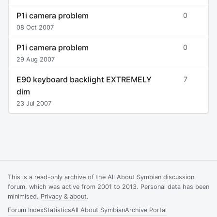
P1i camera problem
0
08 Oct 2007
P1i camera problem
0
29 Aug 2007
E90 keyboard backlight EXTREMELY
7
dim
23 Jul 2007
This is a read-only archive of the All About Symbian discussion
forum, which was active from 2001 to 2013. Personal data has been
minimised.
Privacy & about
.
Forum Index
Statistics
All About Symbian
Archive Portal