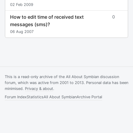
02 Feb 2009
How to edit time of received text
0
messages (sms)?
06 Aug 2007
This is a read-only archive of the All About Symbian discussion
forum, which was active from 2001 to 2013. Personal data has been
minimised.
Privacy & about
.
Forum Index
Statistics
All About Symbian
Archive Portal