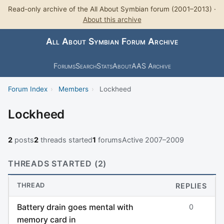
Read-only archive of the All About Symbian forum (2001–2013) ·
About this archive
All About Symbian Forum Archive
Forums
Search
Stats
About
AAS Archive
Forum Index
›
Members
›
Lockheed
Lockheed
2
posts
2
threads started
1
forums
Active 2007–2009
THREADS STARTED (2)
THREAD
REPLIES
Battery drain goes mental with
0
memory card in