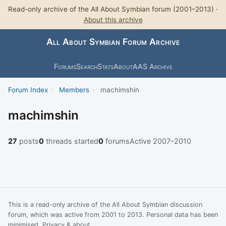
Read-only archive of the All About Symbian forum (2001–2013) ·
About this archive
All About Symbian Forum Archive
Forums
Search
Stats
About
AAS Archive
Forum Index
›
Members
›
machimshin
machimshin
27
posts
0
threads started
0
forums
Active 2007–2010
This is a read-only archive of the All About Symbian discussion
forum, which was active from 2001 to 2013. Personal data has been
minimised.
Privacy & about
.