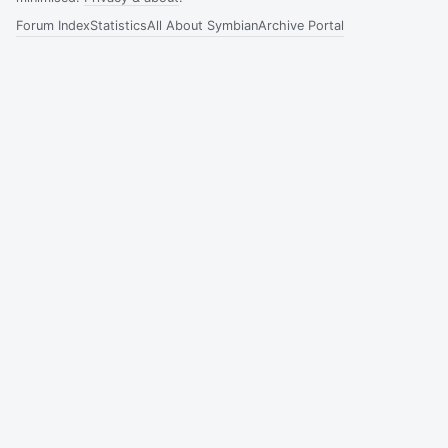
Forum Index
Statistics
All About Symbian
Archive Portal