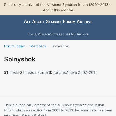
Read-only archive of the All About Symbian forum (2001–2013) ·
About this archive
All About Symbian Forum Archive
Forums
Search
Stats
About
AAS Archive
Forum Index
›
Members
›
Solnyshok
Solnyshok
31
posts
0
threads started
0
forums
Active 2007–2010
This is a read-only archive of the All About Symbian discussion
forum, which was active from 2001 to 2013. Personal data has been
minimised.
Privacy & about
.