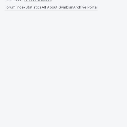
Forum Index
Statistics
All About Symbian
Archive Portal