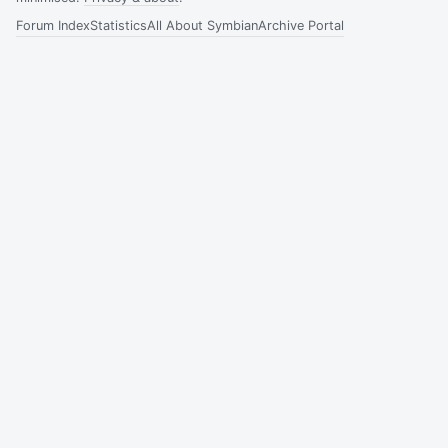
Forum Index
Statistics
All About Symbian
Archive Portal