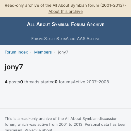
Read-only archive of the All About Symbian forum (2001–2013) ·
About this archive
All About Symbian Forum Archive
Forums
Search
Stats
About
AAS Archive
Forum Index
›
Members
›
jony7
jony7
4
posts
0
threads started
0
forums
Active 2007–2008
This is a read-only archive of the All About Symbian discussion
forum, which was active from 2001 to 2013. Personal data has been
minimised.
Privacy & about
.