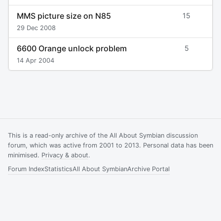
MMS picture size on N85
15
29 Dec 2008
6600 Orange unlock problem
5
14 Apr 2004
This is a read-only archive of the All About Symbian discussion
forum, which was active from 2001 to 2013. Personal data has been
minimised.
Privacy & about
.
Forum Index
Statistics
All About Symbian
Archive Portal