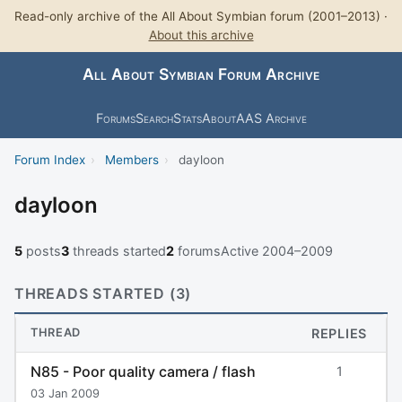
Read-only archive of the All About Symbian forum (2001–2013) ·
About this archive
All About Symbian Forum Archive
Forums
Search
Stats
About
AAS Archive
Forum Index
›
Members
›
dayloon
dayloon
5
posts
3
threads started
2
forums
Active 2004–2009
THREADS STARTED (3)
THREAD
REPLIES
N85 - Poor quality camera / flash
1
03 Jan 2009