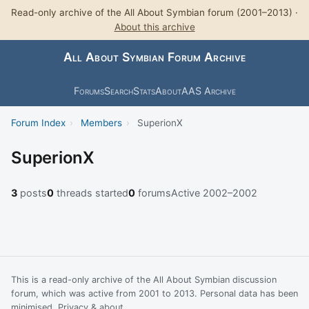
Read-only archive of the All About Symbian forum (2001–2013) ·
About this archive
All About Symbian Forum Archive
Forums
Search
Stats
About
AAS Archive
Forum Index
›
Members
›
SuperionX
SuperionX
3
posts
0
threads started
0
forums
Active 2002–2002
This is a read-only archive of the All About Symbian discussion
forum, which was active from 2001 to 2013. Personal data has been
minimised.
Privacy & about
.