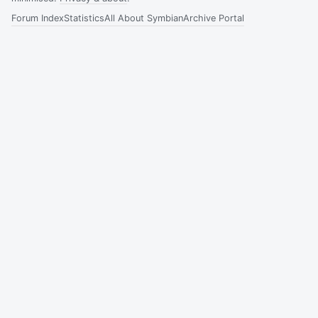
Forum Index
Statistics
All About Symbian
Archive Portal