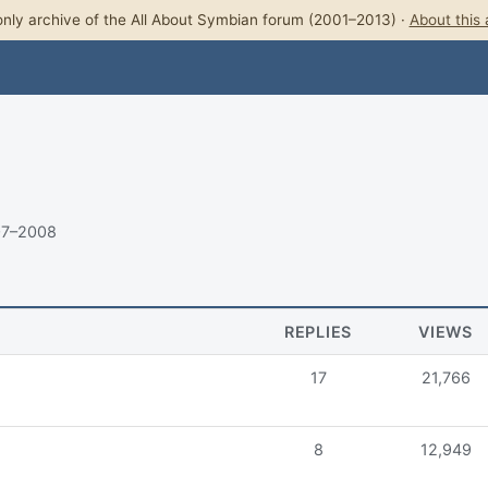
nly archive of the All About Symbian forum (2001–2013) ·
About this 
07–2008
REPLIES
VIEWS
17
21,766
8
12,949