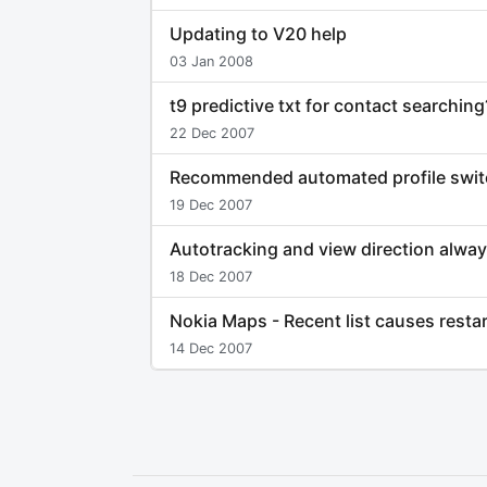
Updating to V20 help
03 Jan 2008
t9 predictive txt for contact searching
22 Dec 2007
Recommended automated profile swit
19 Dec 2007
Autotracking and view direction alwa
18 Dec 2007
Nokia Maps - Recent list causes resta
14 Dec 2007