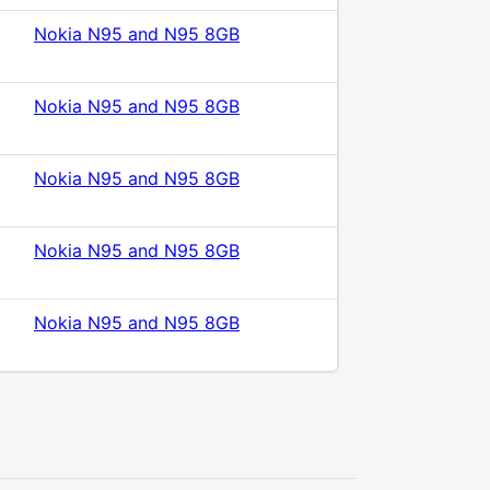
Nokia N95 and N95 8GB
Nokia N95 and N95 8GB
Nokia N95 and N95 8GB
Nokia N95 and N95 8GB
Nokia N95 and N95 8GB