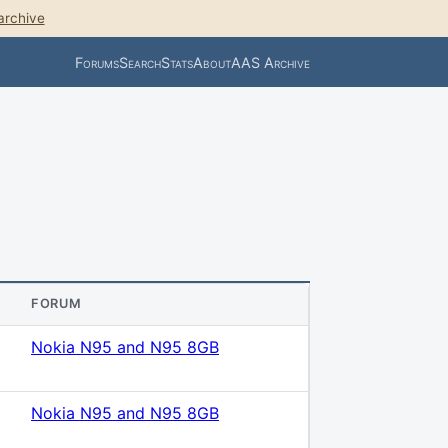
archive
Forums
Search
Stats
About
AAS Archive
FORUM
Nokia N95 and N95 8GB
Nokia N95 and N95 8GB