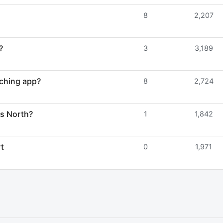
8
2,207
?
3
3,189
ching app?
8
2,724
ys North?
1
1,842
rt
0
1,971