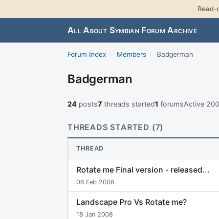
Read-o
All About Symbian Forum Archive
Forum Index
›
Members
›
Badgerman
Badgerman
24
posts
7
threads started
1
forums
Active 20
THREADS STARTED (7)
THREAD
Rotate me Final version - released...
06 Feb 2008
Landscape Pro Vs Rotate me?
18 Jan 2008