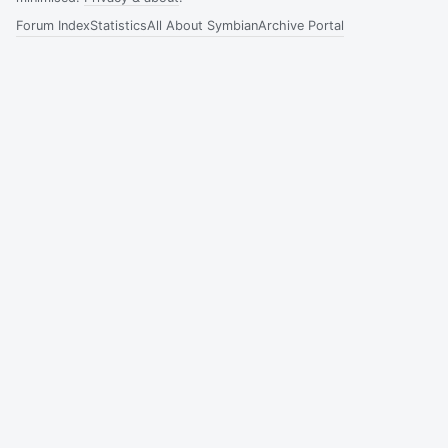
Forum Index
Statistics
All About Symbian
Archive Portal