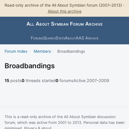
Read-only archive of the All About Symbian forum (2001–2013) ·
About this archive
All About Symbian Forum Archive
Forums
Search
Stats
About
AAS Archive
Forum Index
›
Members
›
Broadbandings
Broadbandings
15
posts
0
threads started
0
forums
Active 2007–2009
This is a read-only archive of the All About Symbian discussion
forum, which was active from 2001 to 2013. Personal data has been
minimised.
Privacy & about
.