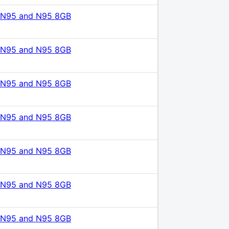
 N95 and N95 8GB
 N95 and N95 8GB
 N95 and N95 8GB
 N95 and N95 8GB
 N95 and N95 8GB
 N95 and N95 8GB
 N95 and N95 8GB