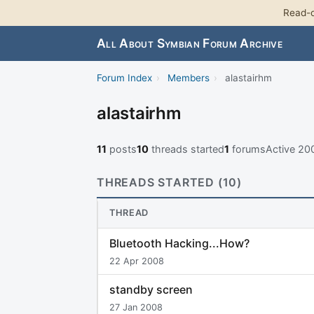
Read-o
All About Symbian Forum Archive
Forum Index
›
Members
›
alastairhm
alastairhm
11
posts
10
threads started
1
forums
Active 2
THREADS STARTED (10)
THREAD
Bluetooth Hacking...How?
22 Apr 2008
standby screen
27 Jan 2008