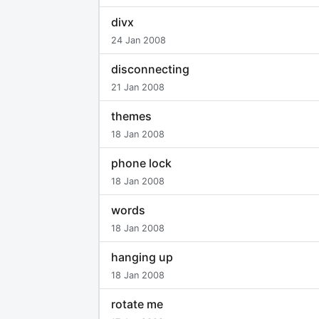
divx
24 Jan 2008
disconnecting
21 Jan 2008
themes
18 Jan 2008
phone lock
18 Jan 2008
words
18 Jan 2008
hanging up
18 Jan 2008
rotate me