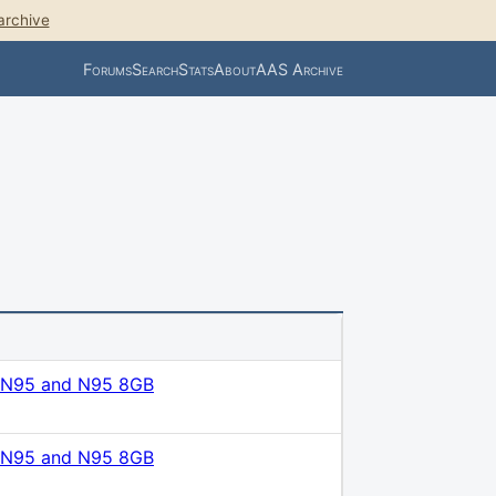
archive
Forums
Search
Stats
About
AAS Archive
M
 N95 and N95 8GB
 N95 and N95 8GB