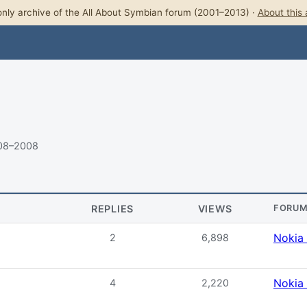
nly archive of the All About Symbian forum (2001–2013) ·
About this 
008–2008
REPLIES
VIEWS
FORU
Nokia
2
6,898
Nokia
4
2,220