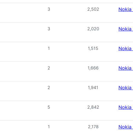
Nokia
3
2,502
Nokia
3
2,020
Nokia
1
1,515
Nokia
2
1,666
Nokia
2
1,941
Nokia
5
2,842
Nokia
1
2,178