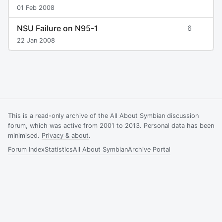
01 Feb 2008
NSU Failure on N95-1
6
22 Jan 2008
This is a read-only archive of the All About Symbian discussion
forum, which was active from 2001 to 2013. Personal data has been
minimised.
Privacy & about
.
Forum Index
Statistics
All About Symbian
Archive Portal