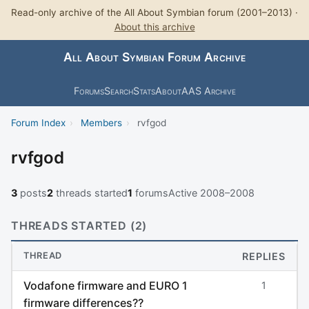
Read-only archive of the All About Symbian forum (2001–2013) ·
About this archive
All About Symbian Forum Archive
Forums
Search
Stats
About
AAS Archive
Forum Index
›
Members
›
rvfgod
rvfgod
3
posts
2
threads started
1
forums
Active 2008–2008
THREADS STARTED (2)
THREAD
REPLIES
Vodafone firmware and EURO 1
1
firmware differences??