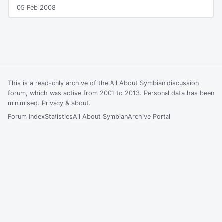
05 Feb 2008
This is a read-only archive of the All About Symbian discussion
forum, which was active from 2001 to 2013. Personal data has been
minimised.
Privacy & about
.
Forum Index
Statistics
All About Symbian
Archive Portal