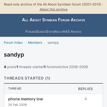
Read-only archive of the All About Symbian forum (2001–2013) ·
About this archive
All About Symbian Forum Archive
Forums
Search
Stats
About
AAS Archive
Forum Index
›
Members
›
sandyp
sandyp
4
posts
1
threads started
1
forums
Active 2008–2008
THREADS STARTED (1)
THREAD
REPLIES
phone memory low
4
26 Feb 2008