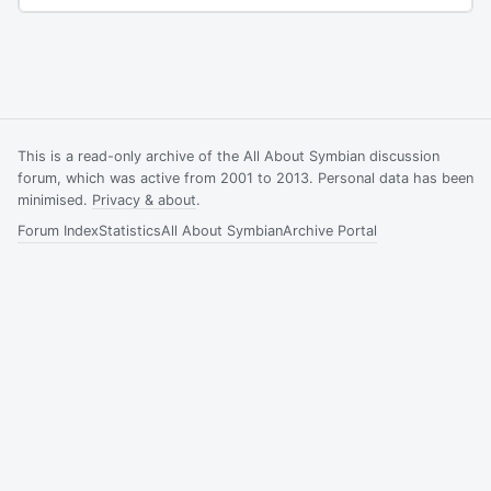
This is a read-only archive of the All About Symbian discussion
forum, which was active from 2001 to 2013. Personal data has been
minimised.
Privacy & about
.
Forum Index
Statistics
All About Symbian
Archive Portal