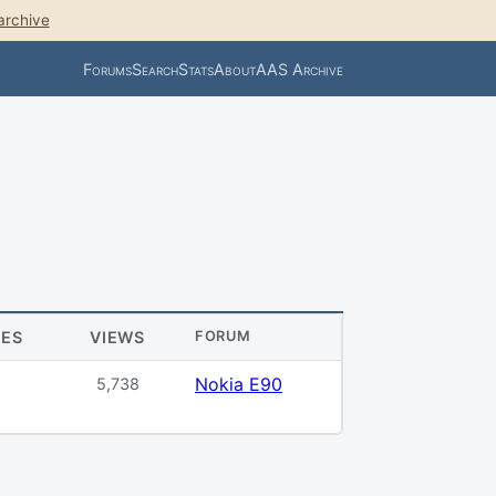
archive
Forums
Search
Stats
About
AAS Archive
IES
VIEWS
FORUM
Nokia E90
5,738