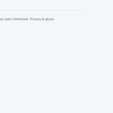
has been minimised.
Privacy & about
.