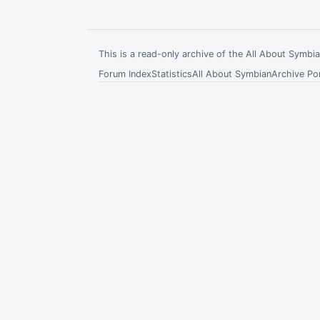
This is a read-only archive of the All About Symb
Forum Index
Statistics
All About Symbian
Archive Por