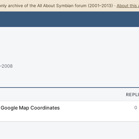
nly archive of the All About Symbian forum (2001–2013) ·
About this 
8–2008
REPL
d Google Map Coordinates
0