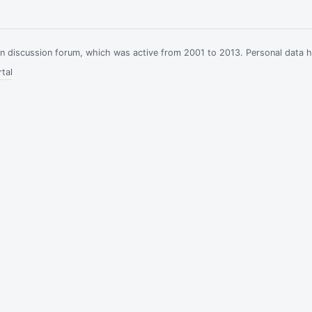
ian discussion forum, which was active from 2001 to 2013. Personal data 
tal