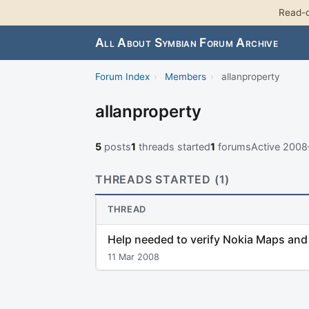
Read-o
All About Symbian Forum Archive
Forum Index
›
Members
›
allanproperty
allanproperty
5
posts
1
threads started
1
forums
Active 200
THREADS STARTED (1)
THREAD
Help needed to verify Nokia Maps an
11 Mar 2008