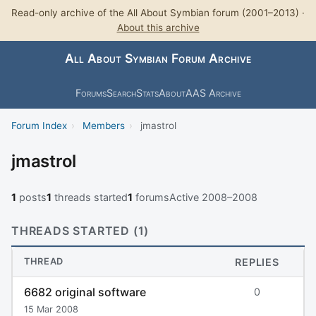
Read-only archive of the All About Symbian forum (2001–2013) ·
About this archive
All About Symbian Forum Archive
Forums
Search
Stats
About
AAS Archive
Forum Index
›
Members
›
jmastrol
jmastrol
1
posts
1
threads started
1
forums
Active 2008–2008
THREADS STARTED (1)
THREAD
REPLIES
6682 original software
0
15 Mar 2008