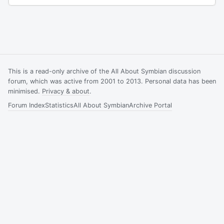
This is a read-only archive of the All About Symbian discussion
forum, which was active from 2001 to 2013. Personal data has been
minimised.
Privacy & about
.
Forum Index
Statistics
All About Symbian
Archive Portal