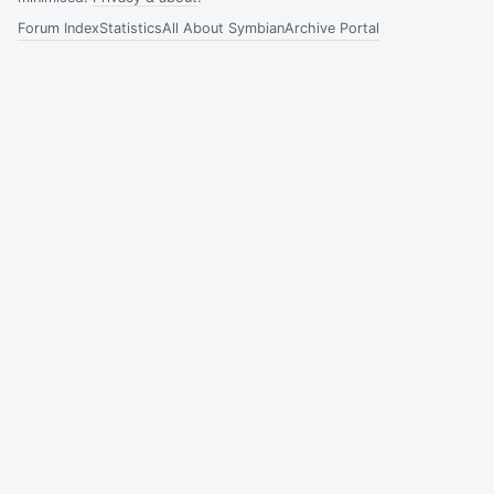
Forum Index
Statistics
All About Symbian
Archive Portal