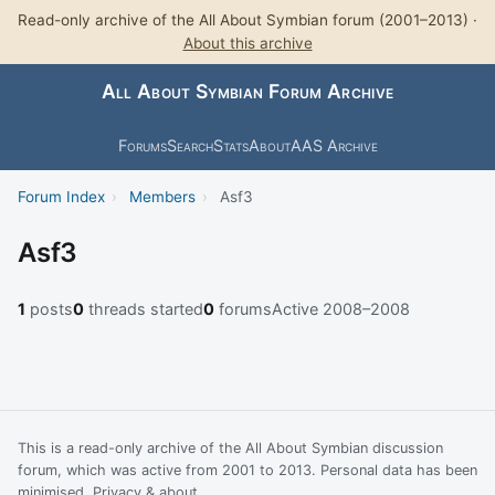
Read-only archive of the All About Symbian forum (2001–2013) ·
About this archive
All About Symbian Forum Archive
Forums
Search
Stats
About
AAS Archive
Forum Index
›
Members
›
Asf3
Asf3
1
posts
0
threads started
0
forums
Active 2008–2008
This is a read-only archive of the All About Symbian discussion
forum, which was active from 2001 to 2013. Personal data has been
minimised.
Privacy & about
.