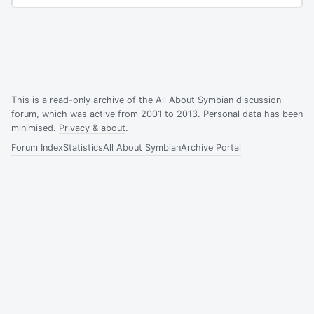
This is a read-only archive of the All About Symbian discussion
forum, which was active from 2001 to 2013. Personal data has been
minimised.
Privacy & about
.
Forum Index
Statistics
All About Symbian
Archive Portal