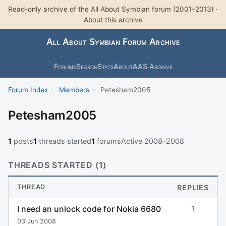
Read-only archive of the All About Symbian forum (2001–2013) ·
About this archive
All About Symbian Forum Archive
Forums
Search
Stats
About
AAS Archive
Forum Index
›
Members
›
Petesham2005
Petesham2005
1
posts
1
threads started
1
forums
Active 2008–2008
THREADS STARTED (1)
THREAD
REPLIES
I need an unlock code for Nokia 6680
1
03 Jun 2008