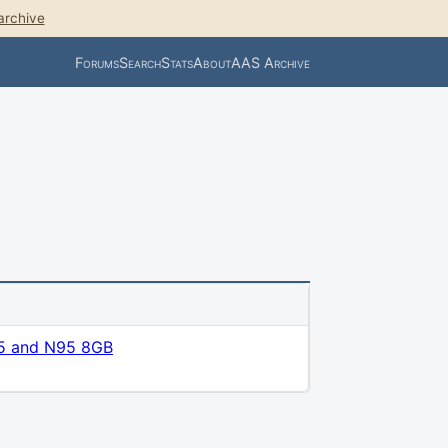
archive
Forums
Search
Stats
About
AAS Archive
5 and N95 8GB