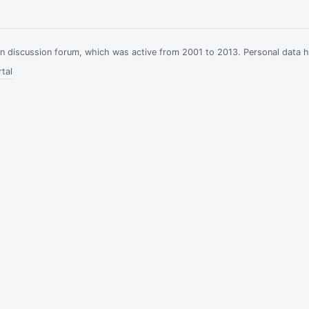
ian discussion forum, which was active from 2001 to 2013. Personal data 
tal