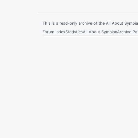
This is a read-only archive of the All About Symb
Forum Index
Statistics
All About Symbian
Archive Por