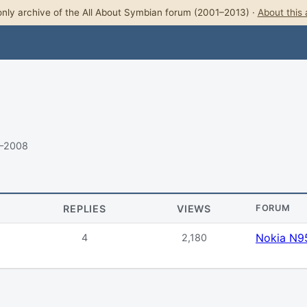
nly archive of the All About Symbian forum (2001–2013) ·
About this 
8–2008
REPLIES
VIEWS
FORUM
Nokia N9
4
2,180