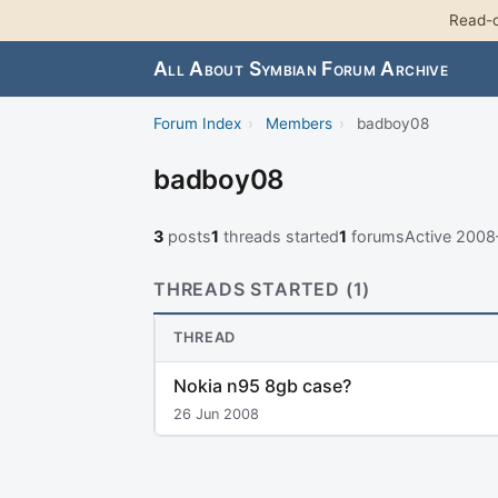
Read-o
All About Symbian Forum Archive
Forum Index
›
Members
›
badboy08
badboy08
3
posts
1
threads started
1
forums
Active 200
THREADS STARTED (1)
THREAD
Nokia n95 8gb case?
26 Jun 2008