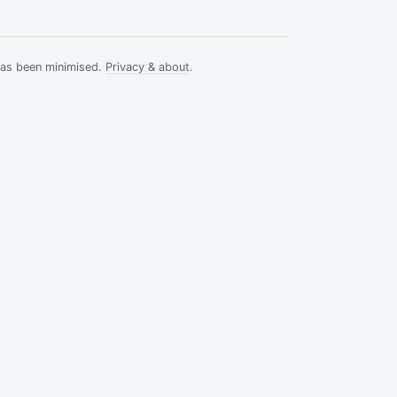
has been minimised.
Privacy & about
.