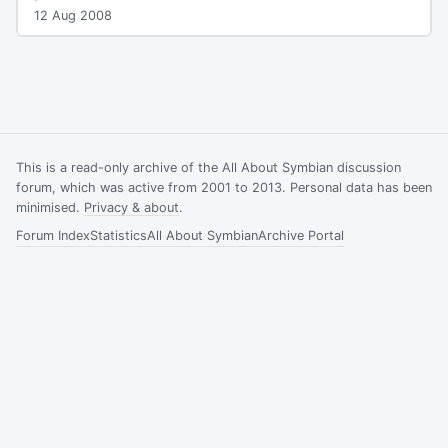
12 Aug 2008
This is a read-only archive of the All About Symbian discussion
forum, which was active from 2001 to 2013. Personal data has been
minimised.
Privacy & about
.
Forum Index
Statistics
All About Symbian
Archive Portal