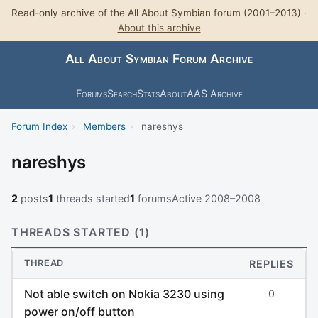
Read-only archive of the All About Symbian forum (2001–2013) ·
About this archive
All About Symbian Forum Archive
Forums
Search
Stats
About
AAS Archive
Forum Index
›
Members
›
nareshys
nareshys
2
posts
1
threads started
1
forums
Active 2008–2008
THREADS STARTED (1)
THREAD
REPLIES
Not able switch on Nokia 3230 using
0
power on/off button