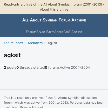
Read-only archive of the All About Symbian forum (2001–2013) ·
About this archive
All About Symbian Forum Archive
Forums
Search
Stats
About
AAS Archive
Forum Index
›
Members
›
agksit
agksit
2
posts
0
threads started
0
forums
Active 2004–2004
This is a read-only archive of the All About Symbian discussion
forum, which was active from 2001 to 2013. Personal data has been
minimised.
Privacy & about
.