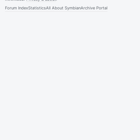
Forum Index
Statistics
All About Symbian
Archive Portal