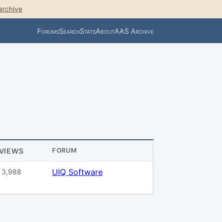
archive
Forums
Search
Stats
About
AAS Archive
VIEWS
FORUM
UIQ Software
3,988