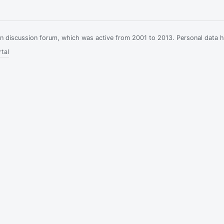
ian discussion forum, which was active from 2001 to 2013. Personal data 
tal