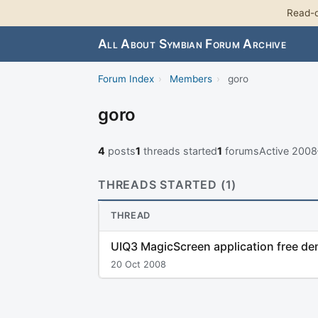
Read-o
All About Symbian Forum Archive
Forum Index
›
Members
›
goro
goro
4
posts
1
threads started
1
forums
Active 200
THREADS STARTED (1)
THREAD
UIQ3 MagicScreen application free d
20 Oct 2008