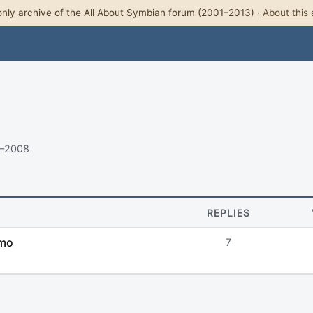
nly archive of the All About Symbian forum (2001–2013) ·
About this 
8–2008
REPLIES
emo
7