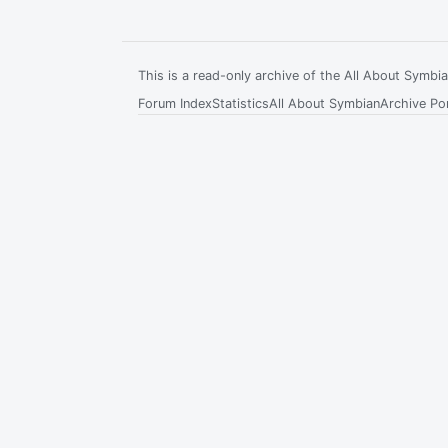
This is a read-only archive of the All About Symb
Forum Index
Statistics
All About Symbian
Archive Por