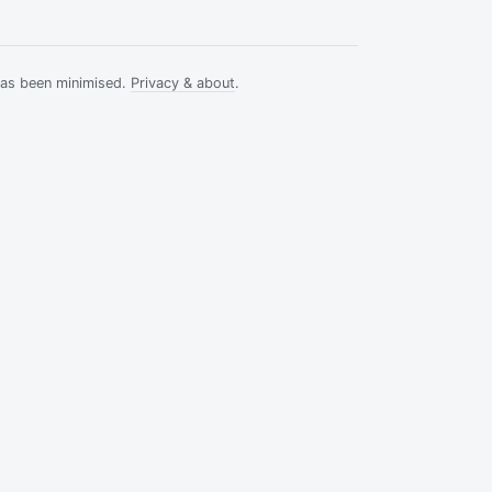
has been minimised.
Privacy & about
.