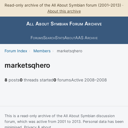
Read-only archive of the All About Symbian forum (2001–2013) ·
About this archive
All About Symbian Forum Archive
Forums
Search
Stats
About
AAS Archive
Forum Index
›
Members
›
marketsqhero
marketsqhero
8
posts
0
threads started
0
forums
Active 2008–2008
This is a read-only archive of the All About Symbian discussion
forum, which was active from 2001 to 2013. Personal data has been
minimised.
Privacy & about
.