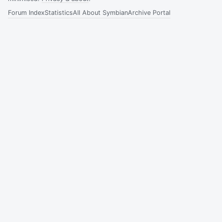
Forum Index
Statistics
All About Symbian
Archive Portal