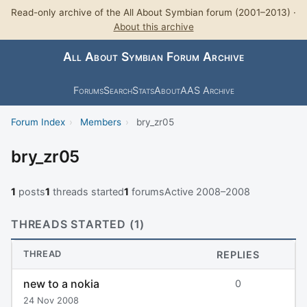
Read-only archive of the All About Symbian forum (2001–2013) ·
About this archive
All About Symbian Forum Archive
Forums
Search
Stats
About
AAS Archive
Forum Index
›
Members
›
bry_zr05
bry_zr05
1
posts
1
threads started
1
forums
Active 2008–2008
THREADS STARTED (1)
THREAD
REPLIES
new to a nokia
0
24 Nov 2008