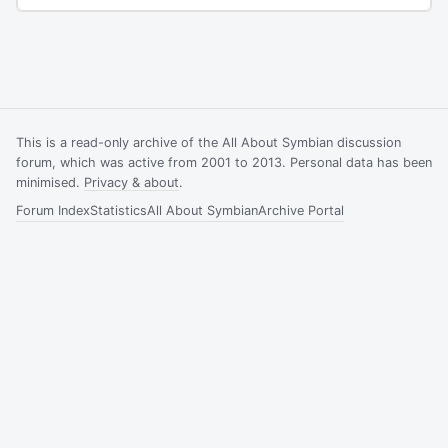
This is a read-only archive of the All About Symbian discussion
forum, which was active from 2001 to 2013. Personal data has been
minimised.
Privacy & about
.
Forum Index
Statistics
All About Symbian
Archive Portal