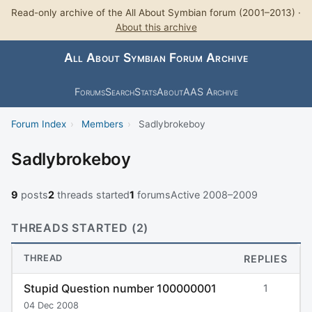
Read-only archive of the All About Symbian forum (2001–2013) ·
About this archive
All About Symbian Forum Archive
Forums
Search
Stats
About
AAS Archive
Forum Index
›
Members
›
Sadlybrokeboy
Sadlybrokeboy
9
posts
2
threads started
1
forums
Active 2008–2009
THREADS STARTED (2)
THREAD
REPLIES
Stupid Question number 100000001
1
04 Dec 2008