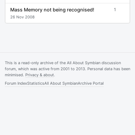
Mass Memory not being recognised!
1
26 Nov 2008
This is a read-only archive of the All About Symbian discussion
forum, which was active from 2001 to 2013. Personal data has been
minimised.
Privacy & about
.
Forum Index
Statistics
All About Symbian
Archive Portal