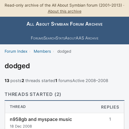
Read-only archive of the All About Symbian forum (2001–2013) ·
About this archive
All About Symbian Forum Archive
Forums
Search
Stats
About
AAS Archive
Forum Index
›
Members
›
dodged
dodged
13
posts
2
threads started
1
forums
Active 2008–2008
THREADS STARTED (2)
THREAD
REPLIES
n958gb and myspace music
1
18 Dec 2008