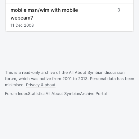
mobile msn/wlm with mobile
3
webcam?
11 Dec 2008
This is a read-only archive of the All About Symbian discussion
forum, which was active from 2001 to 2013. Personal data has been
minimised.
Privacy & about
.
Forum Index
Statistics
All About Symbian
Archive Portal