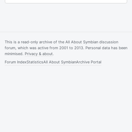
This is a read-only archive of the All About Symbian discussion
forum, which was active from 2001 to 2013. Personal data has been
minimised.
Privacy & about
.
Forum Index
Statistics
All About Symbian
Archive Portal