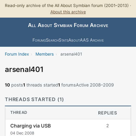
Read-only archive of the All About Symbian forum (2001–2013) ·
About this archive
All About Symbian Forum Archive
Forums
Search
Stats
About
AAS Archive
Forum Index
›
Members
›
arsenal401
arsenal401
10
posts
1
threads started
1
forums
Active 2008–2009
THREADS STARTED (1)
THREAD
REPLIES
Charging via USB
2
04 Dec 2008