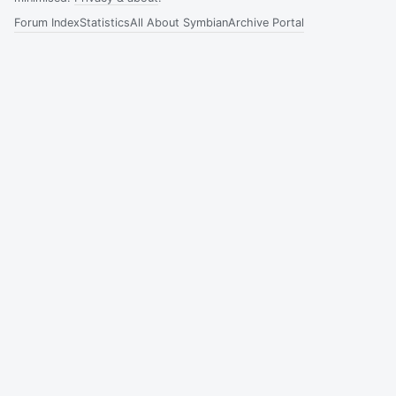
Forum Index
Statistics
All About Symbian
Archive Portal