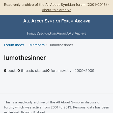
Read-only archive of the All About Symbian forum (2001–2013) ·
About this archive
All About Symbian Forum Archive
Forums
Search
Stats
About
AAS Archive
Forum Index
›
Members
›
lumothesinner
lumothesinner
9
posts
0
threads started
0
forums
Active 2009–2009
This is a read-only archive of the All About Symbian discussion
forum, which was active from 2001 to 2013. Personal data has been
minimised.
Privacy & about
.