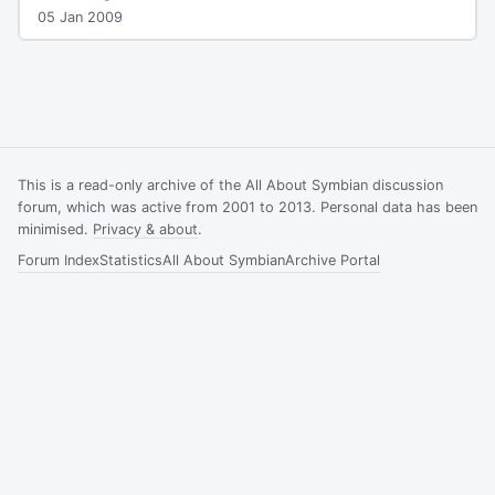
05 Jan 2009
This is a read-only archive of the All About Symbian discussion
forum, which was active from 2001 to 2013. Personal data has been
minimised.
Privacy & about
.
Forum Index
Statistics
All About Symbian
Archive Portal