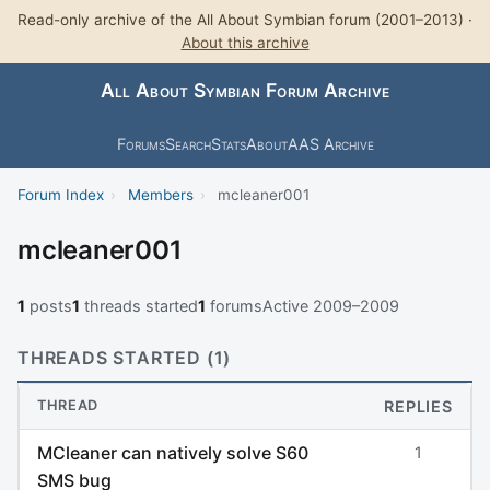
Read-only archive of the All About Symbian forum (2001–2013) ·
About this archive
All About Symbian Forum Archive
Forums
Search
Stats
About
AAS Archive
Forum Index
›
Members
›
mcleaner001
mcleaner001
1
posts
1
threads started
1
forums
Active 2009–2009
THREADS STARTED (1)
THREAD
REPLIES
MCleaner can natively solve S60
1
SMS bug