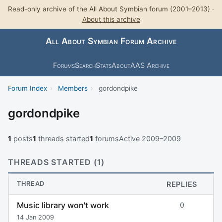
Read-only archive of the All About Symbian forum (2001–2013) ·
About this archive
All About Symbian Forum Archive
Forums
Search
Stats
About
AAS Archive
Forum Index
›
Members
›
gordondpike
gordondpike
1
posts
1
threads started
1
forums
Active 2009–2009
THREADS STARTED (1)
THREAD
REPLIES
Music library won't work
0
14 Jan 2009