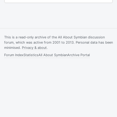
This is a read-only archive of the All About Symbian discussion
forum, which was active from 2001 to 2013. Personal data has been
minimised.
Privacy & about
.
Forum Index
Statistics
All About Symbian
Archive Portal